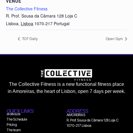
VENUE
The Collective Fitness
R. Prof. Sousa da Câmara 128 Loja C
Lisboa
,
Lisboa
1070-217
Portugal
TCF Daily
Open Gym
The Collective Fitness is a new functional fitness place
in Amoreiras, the heart of Lisbon, open 7 days per week.
QUICK LINKS
ADDRESS
workouts
AMOREIRAS
The Schedule
R. Prof. Sousa da Câmara 128 Loja C
Pricing
1070-217 Lisboa
The team