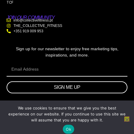
TCF
JOIN OUR COMMUNITY
info@collectivefitness.pt
THE_COLLECTIVE_FITNESS
+351 919 009 953
Sign up for our newsletter to enjoy free marketing tips,
inspirations, and more.
SIGN ME UP
We use cookies to ensure that we give you the best
© 2026 wtb.agency. All Rights Reserved.
experience on our website. If you continue to use this site we
will assume that you are happy with it.
Ok