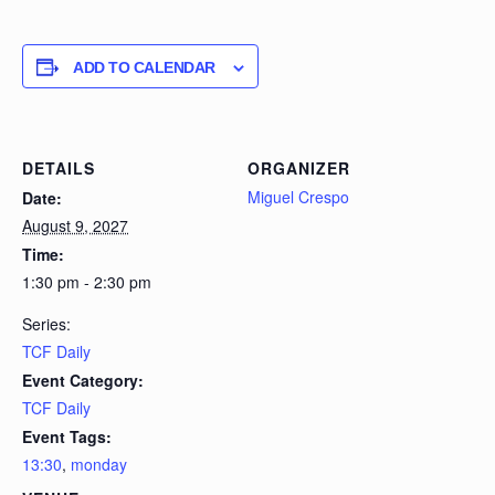
ADD TO CALENDAR
DETAILS
ORGANIZER
Miguel Crespo
Date:
August 9, 2027
Time:
1:30 pm - 2:30 pm
Series:
TCF Daily
Event Category:
TCF Daily
Event Tags:
13:30
,
monday