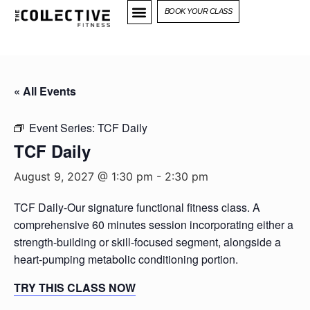
BOOK YOUR CLASS
« All Events
Event Series:
TCF Daily
TCF Daily
August 9, 2027 @ 1:30 pm
-
2:30 pm
TCF Daily-Our signature functional fitness class. A
comprehensive 60 minutes session incorporating either a
strength-building or skill-focused segment, alongside a
heart-pumping metabolic conditioning portion.
TRY THIS CLASS NOW