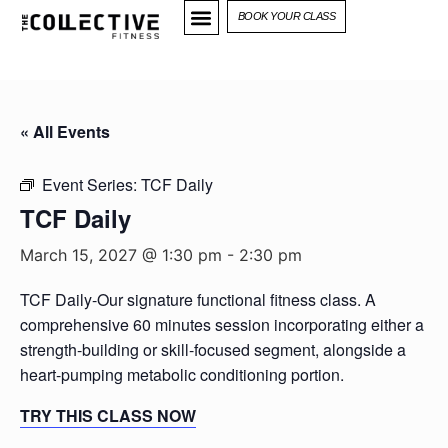
BOOK YOUR CLASS
« All Events
Event Series:
TCF Daily
TCF Daily
March 15, 2027 @ 1:30 pm
-
2:30 pm
TCF Daily-Our signature functional fitness class. A
comprehensive 60 minutes session incorporating either a
strength-building or skill-focused segment, alongside a
heart-pumping metabolic conditioning portion.
TRY THIS CLASS NOW