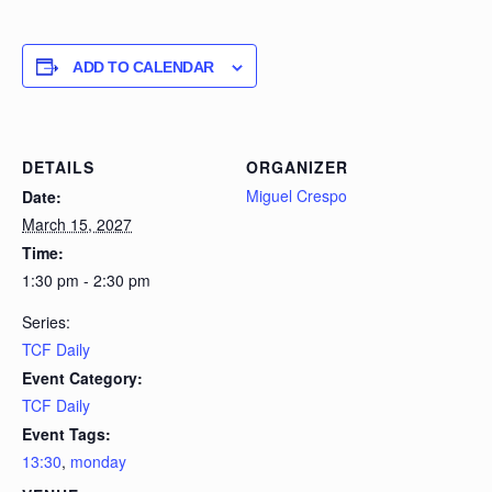
ADD TO CALENDAR
DETAILS
ORGANIZER
Miguel Crespo
Date:
March 15, 2027
Time:
1:30 pm - 2:30 pm
Series:
TCF Daily
Event Category:
TCF Daily
Event Tags:
13:30
,
monday