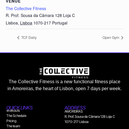
VENUE
The Collective Fitness
R. Prof. Sousa da Câmara 128 Loja C
Lisboa
,
Lisboa
1070-217
Portugal
TCF Daily
Open Gym
The Collective Fitness is a new functional fitness place
in Amoreiras, the heart of Lisbon, open 7 days per week.
QUICK LINKS
ADDRESS
workouts
AMOREIRAS
The Schedule
R. Prof. Sousa da Câmara 128 Loja C
Pricing
1070-217 Lisboa
The team