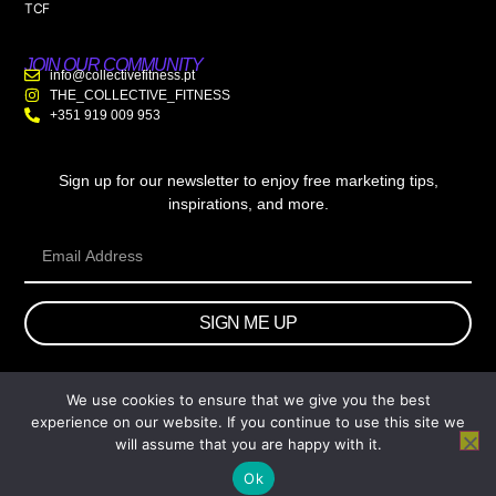
TCF
JOIN OUR COMMUNITY
info@collectivefitness.pt
THE_COLLECTIVE_FITNESS
+351 919 009 953
Sign up for our newsletter to enjoy free marketing tips,
inspirations, and more.
SIGN ME UP
We use cookies to ensure that we give you the best
© 2026 wtb.agency. All Rights Reserved.
experience on our website. If you continue to use this site we
will assume that you are happy with it.
Ok