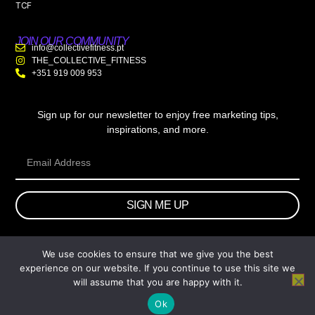
TCF
JOIN OUR COMMUNITY
info@collectivefitness.pt
THE_COLLECTIVE_FITNESS
+351 919 009 953
Sign up for our newsletter to enjoy free marketing tips,
inspirations, and more.
SIGN ME UP
We use cookies to ensure that we give you the best
© 2026 wtb.agency. All Rights Reserved.
experience on our website. If you continue to use this site we
will assume that you are happy with it.
Ok