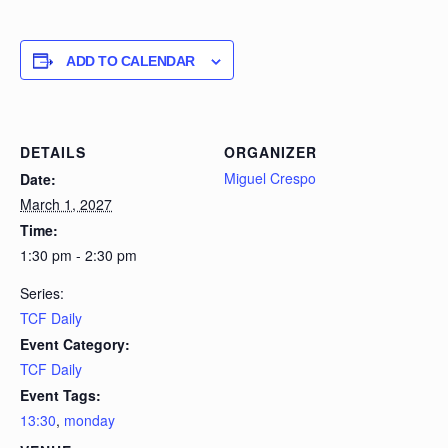
ADD TO CALENDAR
DETAILS
ORGANIZER
Miguel Crespo
Date:
March 1, 2027
Time:
1:30 pm - 2:30 pm
Series:
TCF Daily
Event Category:
TCF Daily
Event Tags:
13:30
,
monday