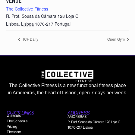
VENUE
The Collective Fitness
R. Prof. Sousa da Câmara 128 Loja C
Lisboa
,
Lisboa
1070-217
Portugal
TCF Daily
Open Gym
The Collective Fitness is a new functional fitness place
in Amoreiras, the heart of Lisbon, open 7 days per week.
QUICK LINKS
ADDRESS
workouts
AMOREIRAS
The Schedule
R. Prof. Sousa da Câmara 128 Loja C
Pricing
1070-217 Lisboa
The team