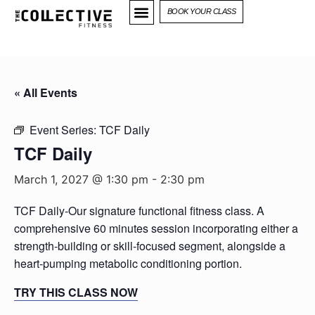
BOOK YOUR CLASS
« All Events
Event Series:
TCF Daily
TCF Daily
March 1, 2027 @ 1:30 pm
-
2:30 pm
TCF Daily-Our signature functional fitness class. A
comprehensive 60 minutes session incorporating either a
strength-building or skill-focused segment, alongside a
heart-pumping metabolic conditioning portion.
TRY THIS CLASS NOW