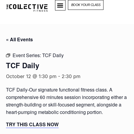
BOOK YOUR CLASS
« All Events
Event Series:
TCF Daily
TCF Daily
October 12 @ 1:30 pm
-
2:30 pm
TCF Daily-Our signature functional fitness class. A
comprehensive 60 minutes session incorporating either a
strength-building or skill-focused segment, alongside a
heart-pumping metabolic conditioning portion.
TRY THIS CLASS NOW