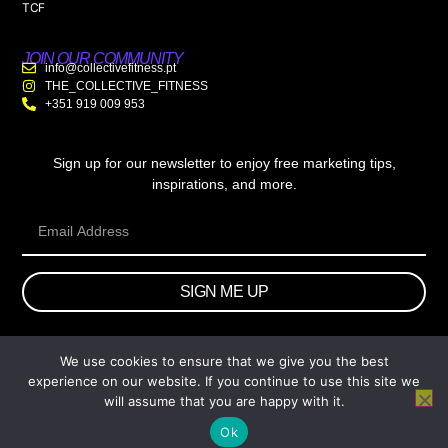
TCF
JOIN OUR COMMUNITY
info@collectivefitness.pt
THE_COLLECTIVE_FITNESS
+351 919 009 953
Sign up for our newsletter to enjoy free marketing tips,
inspirations, and more.
SIGN ME UP
We use cookies to ensure that we give you the best
© 2026 wtb.agency. All Rights Reserved.
experience on our website. If you continue to use this site we
will assume that you are happy with it.
Ok