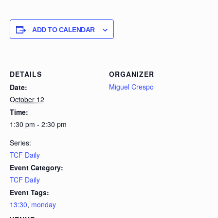
ADD TO CALENDAR
DETAILS
ORGANIZER
Miguel Crespo
Date:
October 12
Time:
1:30 pm - 2:30 pm
Series:
TCF Daily
Event Category:
TCF Daily
Event Tags:
13:30
,
monday