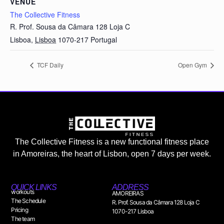
VENUE
The Collective Fitness
R. Prof. Sousa da Câmara 128 Loja C
Lisboa
,
Lisboa
1070-217
Portugal
TCF Daily
Open Gym
The Collective Fitness is a new functional fitness place
in Amoreiras, the heart of Lisbon, open 7 days per week.
QUICK LINKS
ADDRESS
workouts
AMOREIRAS
The Schedule
R. Prof. Sousa da Câmara 128 Loja C
Pricing
1070-217 Lisboa
The team