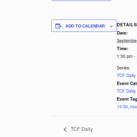
DETAILS
ADD TO CALENDAR
Date:
Septembe
Time:
1:30 pm -
Series:
TCF Daily
Event Cat
TCF Daily
Event Tag
13:30
,
mo
TCF Daily