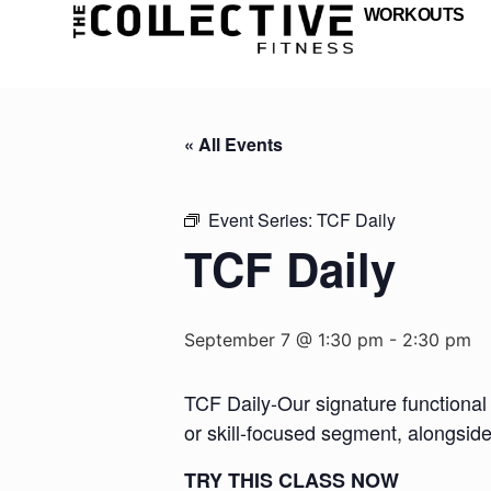
WORKOUTS
« All Events
Event Series:
TCF Daily
TCF Daily
September 7 @ 1:30 pm
-
2:30 pm
TCF Daily-Our signature functional 
or skill-focused segment, alongsid
TRY THIS CLASS NOW