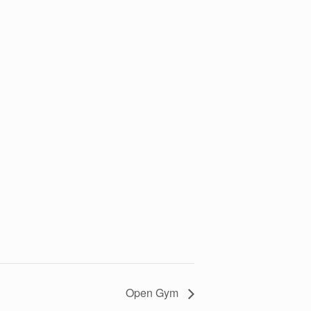
Open Gym