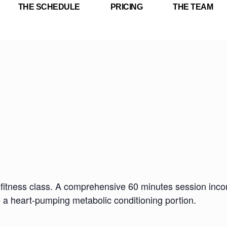
THE SCHEDULE
PRICING
THE TEAM
fitness class. A comprehensive 60 minutes session incorp
e a heart-pumping metabolic conditioning portion.