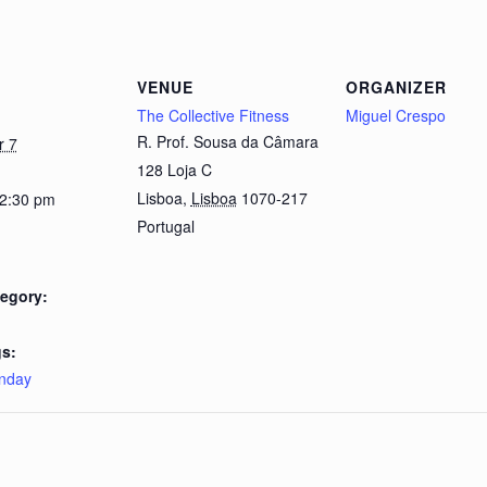
VENUE
ORGANIZER
The Collective Fitness
Miguel Crespo
R. Prof. Sousa da Câmara
r 7
128 Loja C
Lisboa
,
Lisboa
1070-217
 2:30 pm
Portugal
egory:
s:
nday