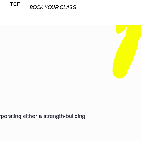
TCF
BOOK YOUR CLASS
orating either a strength-building