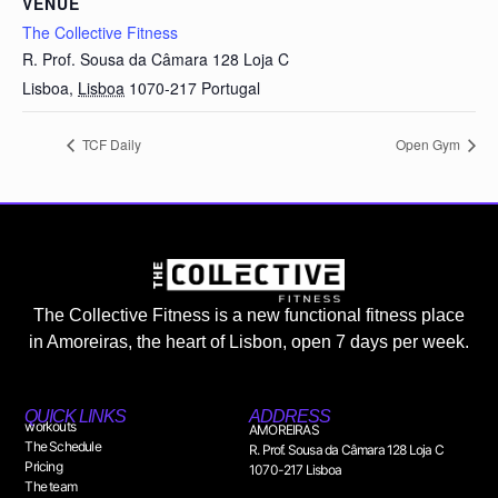
VENUE
The Collective Fitness
R. Prof. Sousa da Câmara 128 Loja C
Lisboa
,
Lisboa
1070-217
Portugal
TCF Daily
Open Gym
The Collective Fitness is a new functional fitness place
in Amoreiras, the heart of Lisbon, open 7 days per week.
QUICK LINKS
ADDRESS
workouts
AMOREIRAS
The Schedule
R. Prof. Sousa da Câmara 128 Loja C
Pricing
1070-217 Lisboa
The team