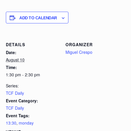
ADD TO CALENDAR
DETAILS
ORGANIZER
Miguel Crespo
Date:
August 10
Time:
1:30 pm - 2:30 pm
Series:
TCF Daily
Event Category:
TCF Daily
Event Tags:
13:30
,
monday