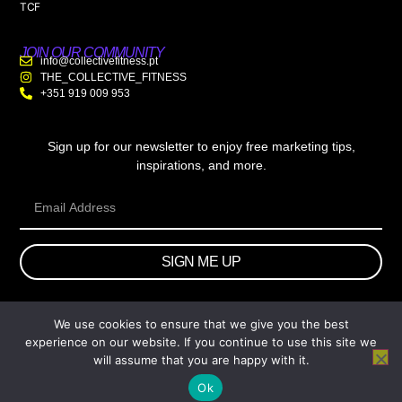
TCF
JOIN OUR COMMUNITY
info@collectivefitness.pt
THE_COLLECTIVE_FITNESS
+351 919 009 953
Sign up for our newsletter to enjoy free marketing tips,
inspirations, and more.
SIGN ME UP
We use cookies to ensure that we give you the best
© 2026 wtb.agency. All Rights Reserved.
experience on our website. If you continue to use this site we
will assume that you are happy with it.
Ok