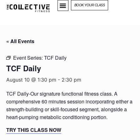
BOOK YOUR CLASS
« All Events
Event Series:
TCF Daily
TCF Daily
August 10 @ 1:30 pm
-
2:30 pm
TCF Daily-Our signature functional fitness class. A
comprehensive 60 minutes session incorporating either a
strength-building or skill-focused segment, alongside a
heart-pumping metabolic conditioning portion.
TRY THIS CLASS NOW