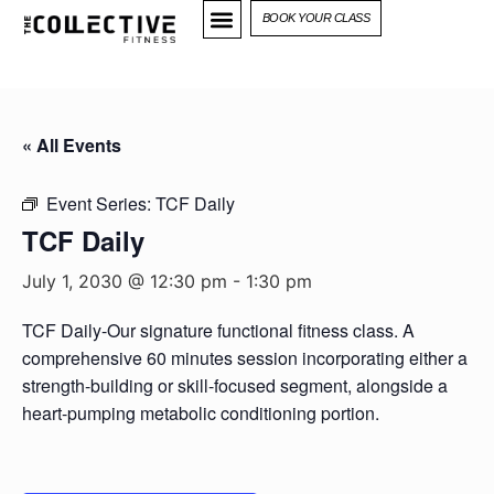
BOOK YOUR CLASS
« All Events
Event Series:
TCF Daily
TCF Daily
July 1, 2030 @ 12:30 pm
-
1:30 pm
TCF Daily-Our signature functional fitness class. A
comprehensive 60 minutes session incorporating either a
strength-building or skill-focused segment, alongside a
heart-pumping metabolic conditioning portion.