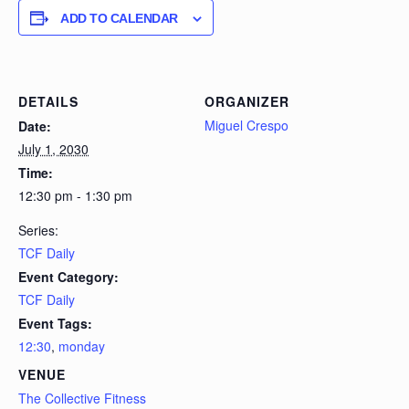
ADD TO CALENDAR
DETAILS
ORGANIZER
Miguel Crespo
Date:
July 1, 2030
Time:
12:30 pm - 1:30 pm
Series:
TCF Daily
Event Category:
TCF Daily
Event Tags:
12:30
,
monday
VENUE
The Collective Fitness