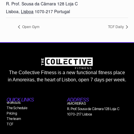
R. Prof. Sousa da Câmara 128 Loja C
Lisboa
,
Lisboa
1070-217
Portugal
Open Gym
TCF Daily
The Collective Fitness is a new functional fitness place
in Amoreiras, the heart of Lisbon, open 7 days per week.
QUICK LINKS
ADDRESS
workouts
AMOREIRAS
The Schedule
R. Prof. Sousa da Câmara 128 Loja C
Pricing
1070-217 Lisboa
The team
TCF