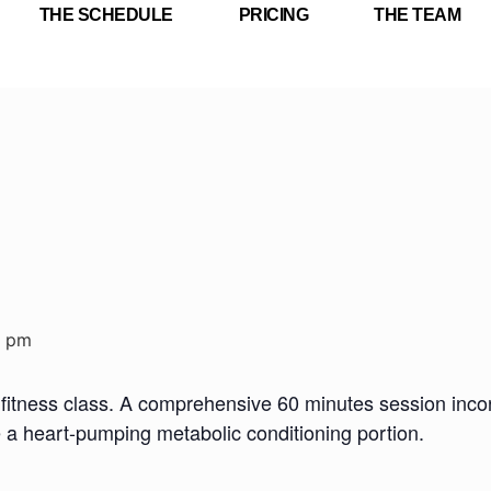
THE SCHEDULE
PRICING
THE TEAM
0 pm
fitness class. A comprehensive 60 minutes session incorp
e a heart-pumping metabolic conditioning portion.