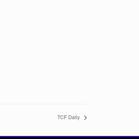
TCF Daily