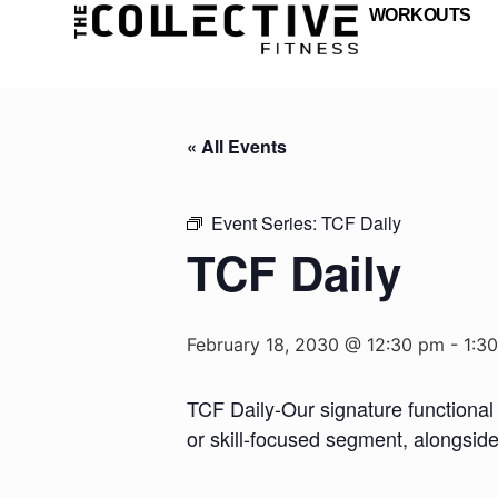
WORKOUTS
« All Events
Event Series:
TCF Daily
TCF Daily
February 18, 2030 @ 12:30 pm
-
1:3
TCF Daily-Our signature functional 
or skill-focused segment, alongsid