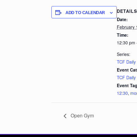
DETAILS
ADD TO CALENDAR
Date:
February 
Time:
12:30 pm 
Series:
TCF Daily
Event Cat
TCF Daily
Event Tag
12:30
,
mo
Open Gym