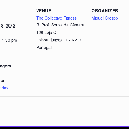
VENUE
ORGANIZER
The Collective Fitness
Miguel Crespo
R. Prof. Sousa da Câmara
18, 2030
128 Loja C
Lisboa
,
Lisboa
1070-217
- 1:30 pm
Portugal
egory:
s:
nday