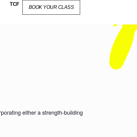
TCF
BOOK YOUR CLASS
orating either a strength-building