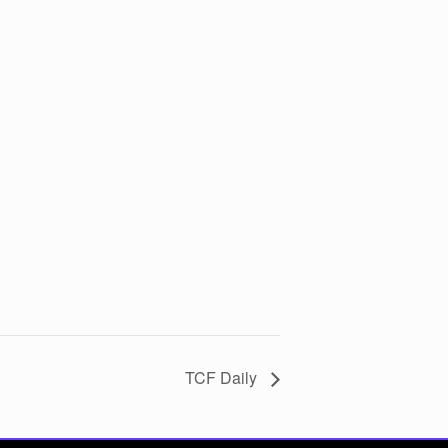
TCF Daily