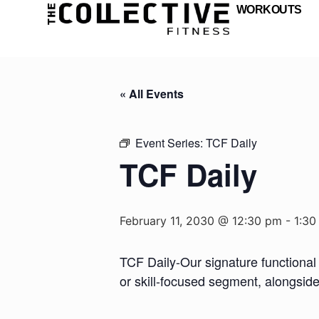
WORKOUTS
« All Events
Event Series:
TCF Daily
TCF Daily
February 11, 2030 @ 12:30 pm
-
1:30
TCF Daily-Our signature functional 
or skill-focused segment, alongsid