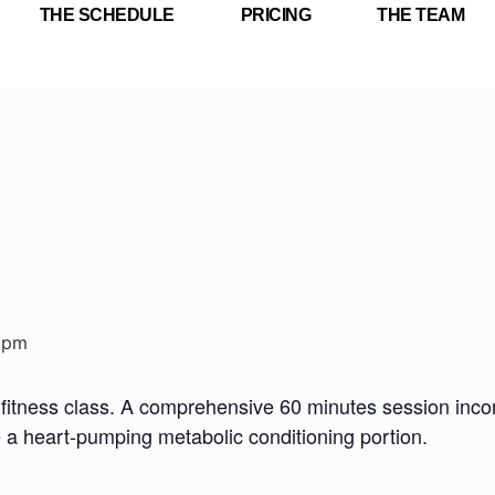
THE SCHEDULE
PRICING
THE TEAM
 pm
fitness class. A comprehensive 60 minutes session incorp
e a heart-pumping metabolic conditioning portion.