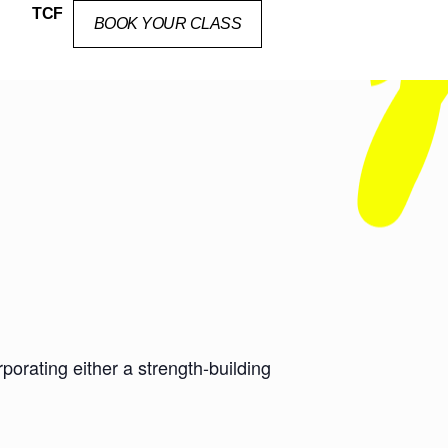
TCF
BOOK YOUR CLASS
orating either a strength-building