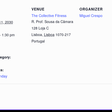
VENUE
ORGANIZER
The Collective Fitness
Miguel Crespo
R. Prof. Sousa da Câmara
11, 2030
128 Loja C
Lisboa
,
Lisboa
1070-217
- 1:30 pm
Portugal
egory:
s:
nday