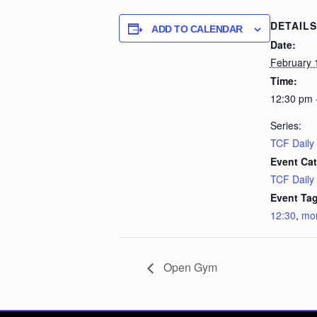
DETAILS
ADD TO CALENDAR
Date:
February 
Time:
12:30 pm 
Series:
TCF Daily
Event Cat
TCF Daily
Event Tag
12:30
,
mo
Open Gym