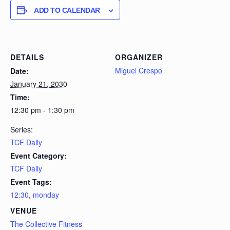
ADD TO CALENDAR
DETAILS
ORGANIZER
Miguel Crespo
Date:
January 21, 2030
Time:
12:30 pm - 1:30 pm
Series:
TCF Daily
Event Category:
TCF Daily
Event Tags:
12:30
,
monday
VENUE
The Collective Fitness