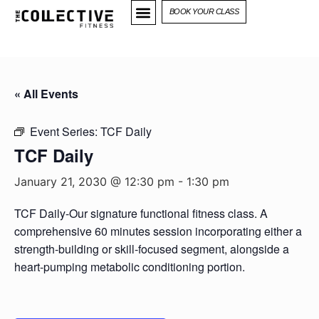
BOOK YOUR CLASS
« All Events
Event Series:
TCF Daily
TCF Daily
January 21, 2030 @ 12:30 pm
-
1:30 pm
TCF Daily-Our signature functional fitness class. A
comprehensive 60 minutes session incorporating either a
strength-building or skill-focused segment, alongside a
heart-pumping metabolic conditioning portion.