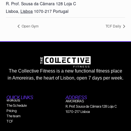
R. Prof. Sousa da Câmara 128 Loja C
Lisboa
,
Lisboa
1070-217
Portugal
Open Gym
TCF Daily
The Collective Fitness is a new functional fitness place
in Amoreiras, the heart of Lisbon, open 7 days per week.
QUICK LINKS
ADDRESS
workouts
AMOREIRAS
The Schedule
R. Prof. Sousa da Câmara 128 Loja C
Pricing
1070-217 Lisboa
The team
TCF