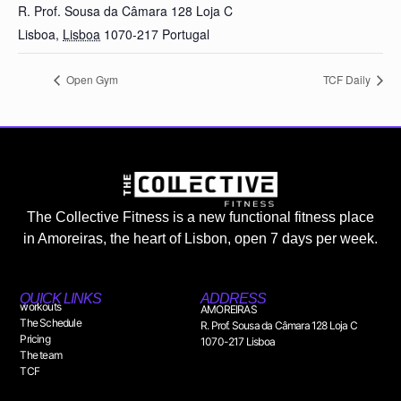
R. Prof. Sousa da Câmara 128 Loja C
Lisboa
,
Lisboa
1070-217
Portugal
Open Gym
TCF Daily
The Collective Fitness is a new functional fitness place
in Amoreiras, the heart of Lisbon, open 7 days per week.
QUICK LINKS
ADDRESS
workouts
AMOREIRAS
The Schedule
R. Prof. Sousa da Câmara 128 Loja C
Pricing
1070-217 Lisboa
The team
TCF