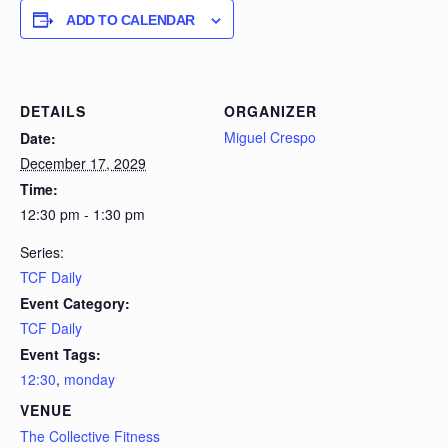
ADD TO CALENDAR
DETAILS
ORGANIZER
Miguel Crespo
Date:
December 17, 2029
Time:
12:30 pm - 1:30 pm
Series:
TCF Daily
Event Category:
TCF Daily
Event Tags:
12:30
,
monday
VENUE
The Collective Fitness