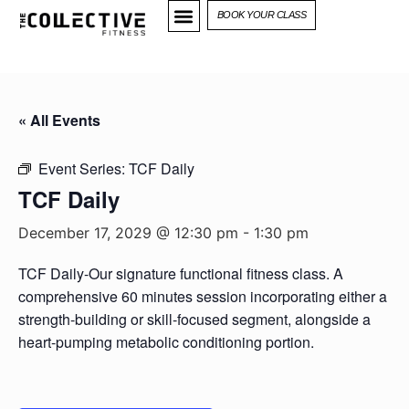
BOOK YOUR CLASS
« All Events
Event Series:
TCF Daily
TCF Daily
December 17, 2029 @ 12:30 pm
-
1:30 pm
TCF Daily-Our signature functional fitness class. A
comprehensive 60 minutes session incorporating either a
strength-building or skill-focused segment, alongside a
heart-pumping metabolic conditioning portion.