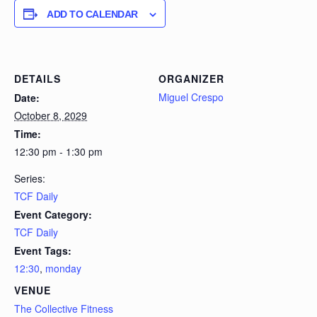
ADD TO CALENDAR
DETAILS
ORGANIZER
Miguel Crespo
Date:
October 8, 2029
Time:
12:30 pm - 1:30 pm
Series:
TCF Daily
Event Category:
TCF Daily
Event Tags:
12:30
,
monday
VENUE
The Collective Fitness