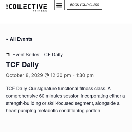
BOOK YOUR CLASS
« All Events
Event Series:
TCF Daily
TCF Daily
October 8, 2029 @ 12:30 pm
-
1:30 pm
TCF Daily-Our signature functional fitness class. A
comprehensive 60 minutes session incorporating either a
strength-building or skill-focused segment, alongside a
heart-pumping metabolic conditioning portion.