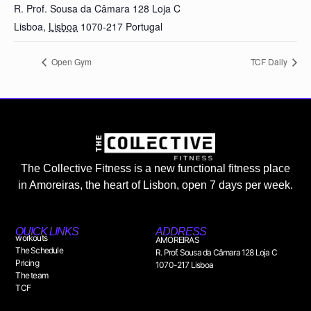
R. Prof. Sousa da Câmara 128 Loja C
Lisboa
,
Lisboa
1070-217
Portugal
Open Gym
TCF Daily
The Collective Fitness is a new functional fitness place
in Amoreiras, the heart of Lisbon, open 7 days per week.
QUICK LINKS
ADDRESS
workouts
AMOREIRAS
The Schedule
R. Prof. Sousa da Câmara 128 Loja C
Pricing
1070-217 Lisboa
The team
TCF