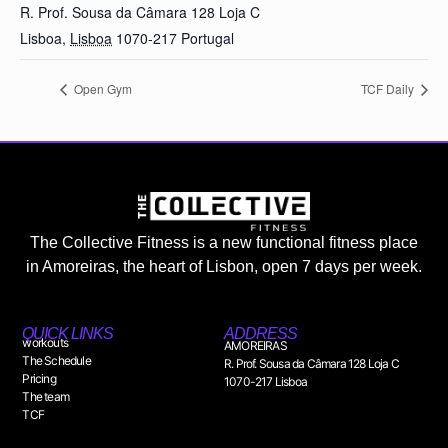
R. Prof. Sousa da Câmara 128 Loja C
Lisboa
,
Lisboa
1070-217
Portugal
Open Gym
TCF Daily
The Collective Fitness is a new functional fitness place
in Amoreiras, the heart of Lisbon, open 7 days per week.
QUICK LINKS
ADDRESS
workouts
AMOREIRAS
The Schedule
R. Prof. Sousa da Câmara 128 Loja C
Pricing
1070-217 Lisboa
The team
TCF