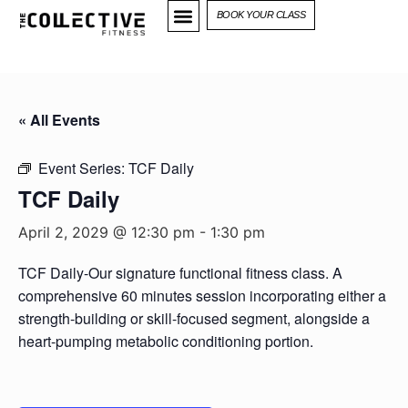
BOOK YOUR CLASS
« All Events
Event Series:
TCF Daily
TCF Daily
April 2, 2029 @ 12:30 pm
-
1:30 pm
TCF Daily-Our signature functional fitness class. A
comprehensive 60 minutes session incorporating either a
strength-building or skill-focused segment, alongside a
heart-pumping metabolic conditioning portion.