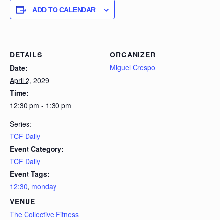
ADD TO CALENDAR
DETAILS
ORGANIZER
Miguel Crespo
Date:
April 2, 2029
Time:
12:30 pm - 1:30 pm
Series:
TCF Daily
Event Category:
TCF Daily
Event Tags:
12:30
,
monday
VENUE
The Collective Fitness