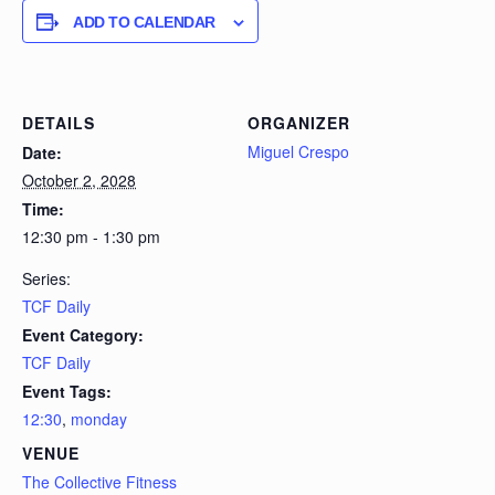
ADD TO CALENDAR
DETAILS
ORGANIZER
Miguel Crespo
Date:
October 2, 2028
Time:
12:30 pm - 1:30 pm
Series:
TCF Daily
Event Category:
TCF Daily
Event Tags:
12:30
,
monday
VENUE
The Collective Fitness