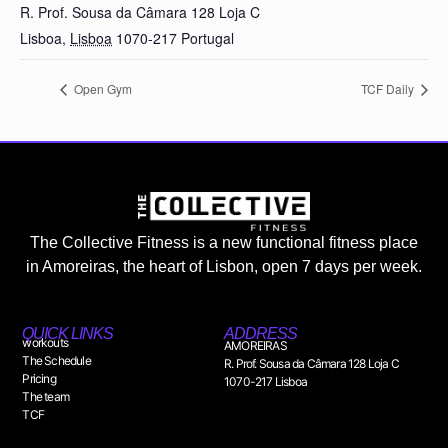
R. Prof. Sousa da Câmara 128 Loja C
Lisboa
,
Lisboa
1070-217
Portugal
Open Gym
TCF Daily
The Collective Fitness is a new functional fitness place
in Amoreiras, the heart of Lisbon, open 7 days per week.
QUICK LINKS
ADDRESS
workouts
AMOREIRAS
The Schedule
R. Prof. Sousa da Câmara 128 Loja C
Pricing
1070-217 Lisboa
The team
TCF