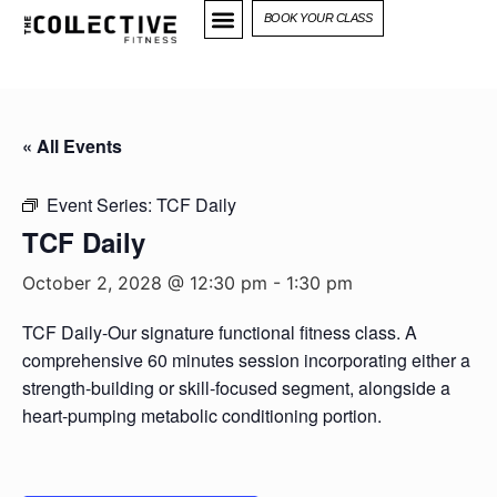
BOOK YOUR CLASS
« All Events
Event Series:
TCF Daily
TCF Daily
October 2, 2028 @ 12:30 pm
-
1:30 pm
TCF Daily-Our signature functional fitness class. A
comprehensive 60 minutes session incorporating either a
strength-building or skill-focused segment, alongside a
heart-pumping metabolic conditioning portion.