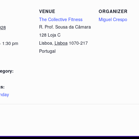
VENUE
ORGANIZER
The Collective Fitness
Miguel Crespo
R. Prof. Sousa da Câmara
028
128 Loja C
Lisboa
,
Lisboa
1070-217
- 1:30 pm
Portugal
egory:
s:
nday