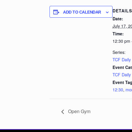
DETAILS
ADD TO CALENDAR
Date:
July 17, 2
Time:
12:30 pm 
Series:
TCF Daily
Event Cat
TCF Daily
Event Tag
12:30
,
mo
Open Gym