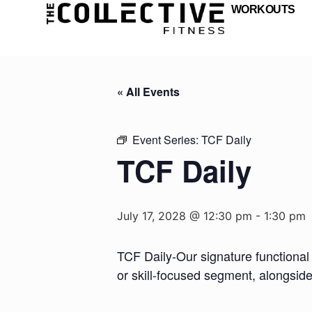
WORKOUTS
« All Events
Event Series:
TCF Daily
TCF Daily
July 17, 2028 @ 12:30 pm
-
1:30 pm
TCF Daily-Our signature functional 
or skill-focused segment, alongsid