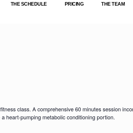
THE SCHEDULE
PRICING
THE TEAM
fitness class. A comprehensive 60 minutes session incorp
e a heart-pumping metabolic conditioning portion.