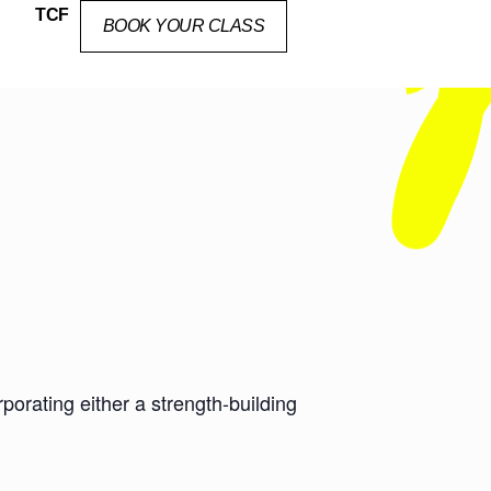
TCF
BOOK YOUR CLASS
orating either a strength-building