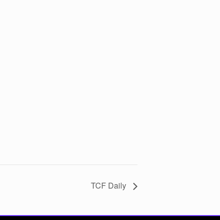
TCF Daily