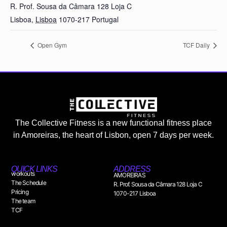
R. Prof. Sousa da Câmara 128 Loja C
Lisboa
,
Lisboa
1070-217
Portugal
Open Gym
TCF Daily
The Collective Fitness is a new functional fitness place
in Amoreiras, the heart of Lisbon, open 7 days per week.
QUICK LINKS
ADDRESS
workouts
AMOREIRAS
The Schedule
R. Prof. Sousa da Câmara 128 Loja C
Pricing
1070-217 Lisboa
The team
TCF