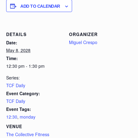
ADD TO CALENDAR
DETAILS
ORGANIZER
Miguel Crespo
Date:
May 8, 2028
Time:
12:30 pm - 1:30 pm
Series:
TCF Daily
Event Category:
TCF Daily
Event Tags:
12:30
,
monday
VENUE
The Collective Fitness