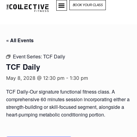
BOOK YOUR CLASS
« All Events
Event Series:
TCF Daily
TCF Daily
May 8, 2028 @ 12:30 pm
-
1:30 pm
TCF Daily-Our signature functional fitness class. A
comprehensive 60 minutes session incorporating either a
strength-building or skill-focused segment, alongside a
heart-pumping metabolic conditioning portion.