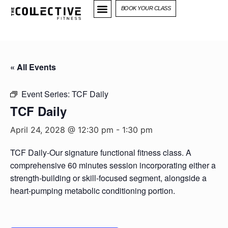
BOOK YOUR CLASS
« All Events
Event Series:
TCF Daily
TCF Daily
April 24, 2028 @ 12:30 pm
-
1:30 pm
TCF Daily-Our signature functional fitness class. A
comprehensive 60 minutes session incorporating either a
strength-building or skill-focused segment, alongside a
heart-pumping metabolic conditioning portion.