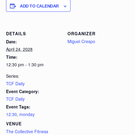
ADD TO CALENDAR
DETAILS
ORGANIZER
Miguel Crespo
Date:
April 24, 2028
Time:
12:30 pm - 1:30 pm
Series:
TCF Daily
Event Category:
TCF Daily
Event Tags:
12:30
,
monday
VENUE
The Collective Fitness