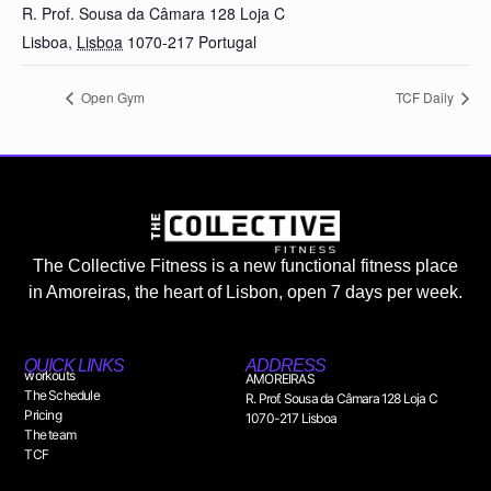
R. Prof. Sousa da Câmara 128 Loja C
Lisboa
,
Lisboa
1070-217
Portugal
Open Gym
TCF Daily
The Collective Fitness is a new functional fitness place
in Amoreiras, the heart of Lisbon, open 7 days per week.
QUICK LINKS
ADDRESS
workouts
AMOREIRAS
The Schedule
R. Prof. Sousa da Câmara 128 Loja C
Pricing
1070-217 Lisboa
The team
TCF