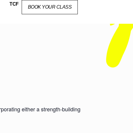
TCF
BOOK YOUR CLASS
orating either a strength-building