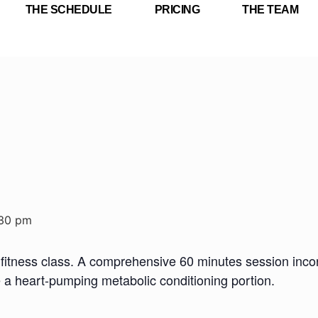
THE SCHEDULE
PRICING
THE TEAM
:30 pm
fitness class. A comprehensive 60 minutes session incorp
e a heart-pumping metabolic conditioning portion.