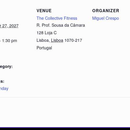
VENUE
ORGANIZER
The Collective Fitness
Miguel Crespo
R. Prof. Sousa da Câmara
 27, 2027
128 Loja C
Lisboa
,
Lisboa
1070-217
- 1:30 pm
Portugal
egory:
s:
nday