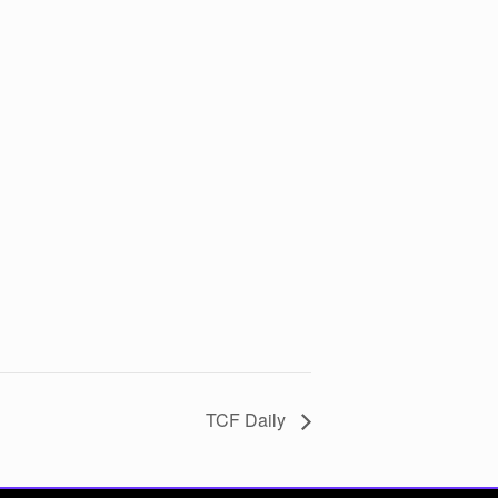
TCF Daily