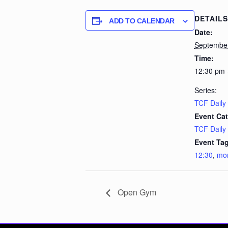
DETAILS
ADD TO CALENDAR
Date:
September
Time:
12:30 pm 
Series:
TCF Daily
Event Cat
TCF Daily
Event Tag
12:30
,
mo
Open Gym