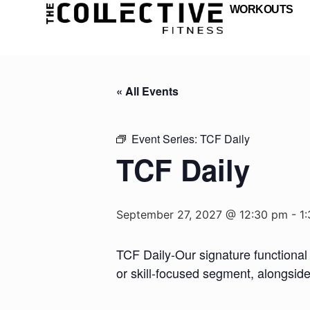
WORKOUTS
« All Events
Event Series:
TCF Daily
TCF Daily
September 27, 2027 @ 12:30 pm
-
1
TCF Daily-Our signature functional 
or skill-focused segment, alongsid