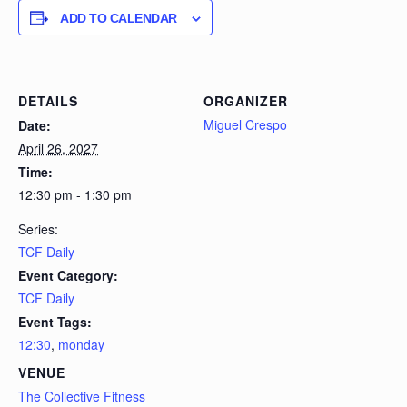
ADD TO CALENDAR
DETAILS
ORGANIZER
Miguel Crespo
Date:
April 26, 2027
Time:
12:30 pm - 1:30 pm
Series:
TCF Daily
Event Category:
TCF Daily
Event Tags:
12:30
,
monday
VENUE
The Collective Fitness