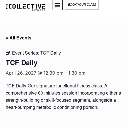
BOOK YOUR CLASS
« All Events
Event Series:
TCF Daily
TCF Daily
April 26, 2027 @ 12:30 pm
-
1:30 pm
TCF Daily-Our signature functional fitness class. A
comprehensive 60 minutes session incorporating either a
strength-building or skill-focused segment, alongside a
heart-pumping metabolic conditioning portion.