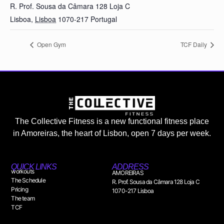
R. Prof. Sousa da Câmara 128 Loja C
Lisboa
,
Lisboa
1070-217
Portugal
Open Gym
TCF Daily
The Collective Fitness is a new functional fitness place
in Amoreiras, the heart of Lisbon, open 7 days per week.
QUICK LINKS
ADDRESS
workouts
AMOREIRAS
The Schedule
R. Prof. Sousa da Câmara 128 Loja C
Pricing
1070-217 Lisboa
The team
TCF