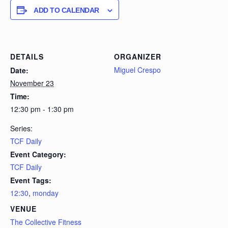
ADD TO CALENDAR
DETAILS
ORGANIZER
Miguel Crespo
Date:
November 23
Time:
12:30 pm - 1:30 pm
Series:
TCF Daily
Event Category:
TCF Daily
Event Tags:
12:30
,
monday
VENUE
The Collective Fitness