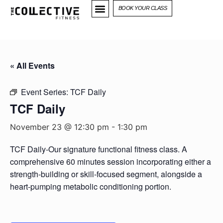
BOOK YOUR CLASS
« All Events
Event Series:
TCF Daily
TCF Daily
November 23 @ 12:30 pm
-
1:30 pm
TCF Daily-Our signature functional fitness class. A
comprehensive 60 minutes session incorporating either a
strength-building or skill-focused segment, alongside a
heart-pumping metabolic conditioning portion.