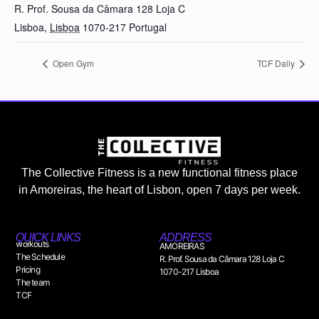
R. Prof. Sousa da Câmara 128 Loja C
Lisboa
,
Lisboa
1070-217
Portugal
Open Gym
TCF Daily
The Collective Fitness is a new functional fitness place
in Amoreiras, the heart of Lisbon, open 7 days per week.
QUICK LINKS
ADDRESS
workouts
AMOREIRAS
The Schedule
R. Prof. Sousa da Câmara 128 Loja C
Pricing
1070-217 Lisboa
The team
TCF