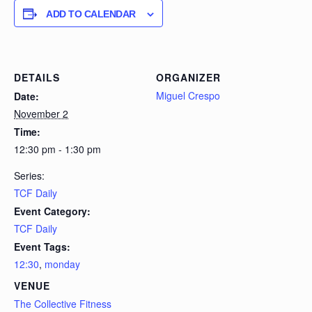
ADD TO CALENDAR
DETAILS
ORGANIZER
Miguel Crespo
Date:
November 2
Time:
12:30 pm - 1:30 pm
Series:
TCF Daily
Event Category:
TCF Daily
Event Tags:
12:30
,
monday
VENUE
The Collective Fitness