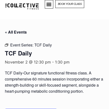
BOOK YOUR CLASS
« All Events
Event Series:
TCF Daily
TCF Daily
November 2 @ 12:30 pm
-
1:30 pm
TCF Daily-Our signature functional fitness class. A
comprehensive 60 minutes session incorporating either a
strength-building or skill-focused segment, alongside a
heart-pumping metabolic conditioning portion.