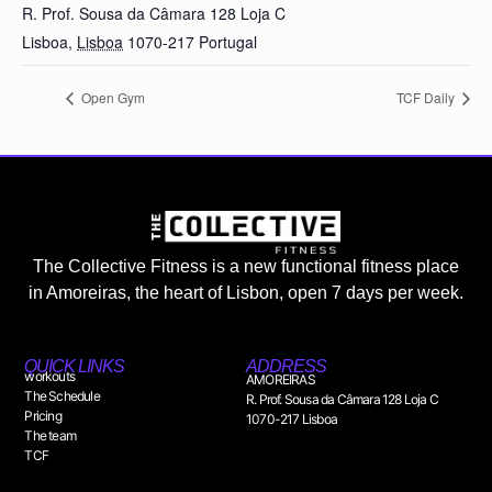
R. Prof. Sousa da Câmara 128 Loja C
Lisboa
,
Lisboa
1070-217
Portugal
Open Gym
TCF Daily
The Collective Fitness is a new functional fitness place
in Amoreiras, the heart of Lisbon, open 7 days per week.
QUICK LINKS
ADDRESS
workouts
AMOREIRAS
The Schedule
R. Prof. Sousa da Câmara 128 Loja C
Pricing
1070-217 Lisboa
The team
TCF