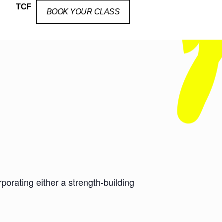
TCF
BOOK YOUR CLASS
orating either a strength-building