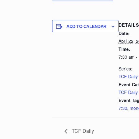
DETAILS
ADD TO CALENDAR
Date:
April 22, 
Time:
7:30 am -
Series:
TCF Daily
Event Cat
TCF Daily
Event Tag
7:30
,
mon
TCF Daily