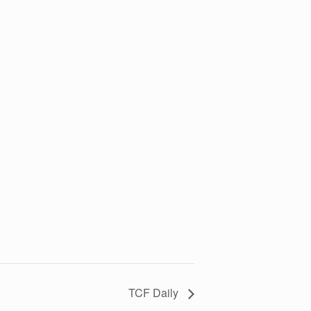
TCF Daily