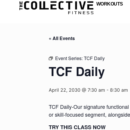
WORKOUTS
« All Events
Event Series:
TCF Daily
TCF Daily
April 22, 2030 @ 7:30 am
-
8:30 am
TCF Daily-Our signature functional 
or skill-focused segment, alongsid
TRY THIS CLASS NOW