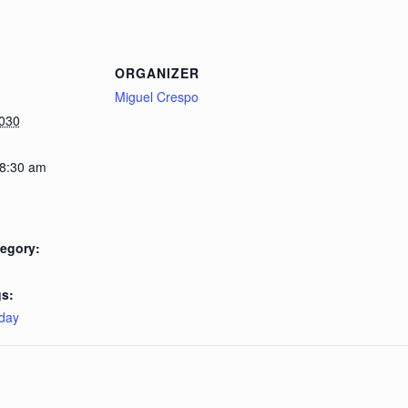
ORGANIZER
Miguel Crespo
2030
 8:30 am
egory:
s:
day