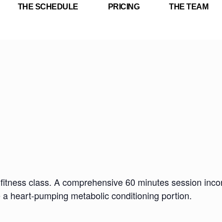
THE SCHEDULE
PRICING
THE TEAM
fitness class. A comprehensive 60 minutes session incorp
e a heart-pumping metabolic conditioning portion.