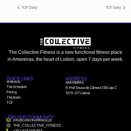
TCF Daily
TCF Daily
The Collective Fitness is a new functional fitness place
in Amoreiras, the heart of Lisbon, open 7 days per week.
QUICK LINKS
ADDRESS
workouts
AMOREIRAS
The Schedule
R. Prof. Sousa da Câmara 128 Loja C
Pricing
1070-217 Lisboa
The team
TCF
JOIN OUR COMMUNITY
info@collectivefitness.pt
THE_COLLECTIVE_FITNESS
+351 919 009 953