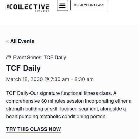
BOOK YOUR CLASS
« All Events
Event Series:
TCF Daily
TCF Daily
March 18, 2030 @ 7:30 am
-
8:30 am
TCF Daily-Our signature functional fitness class. A
comprehensive 60 minutes session incorporating either a
strength-building or skill-focused segment, alongside a
heart-pumping metabolic conditioning portion.
TRY THIS CLASS NOW