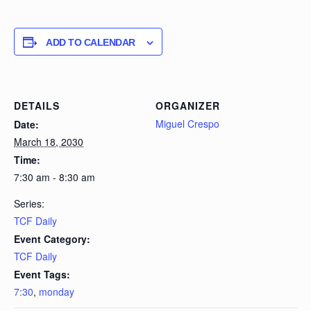
ADD TO CALENDAR
DETAILS
ORGANIZER
Miguel Crespo
Date:
March 18, 2030
Time:
7:30 am - 8:30 am
Series:
TCF Daily
Event Category:
TCF Daily
Event Tags:
7:30
,
monday