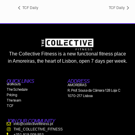
TCF Daily
TCF Daily
The Collective Fitness is a new functional fitness place
in Amoreiras, the heart of Lisbon, open 7 days per week.
QUICK LINKS
ADDRESS
workouts
AMOREIRAS
The Schedule
R. Prof. Sousa da Câmara 128 Loja C
Pricing
1070-217 Lisboa
The team
TCF
JOIN OUR COMMUNITY
info@collectivefitness.pt
THE_COLLECTIVE_FITNESS
+351 919 009 953