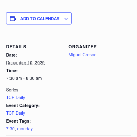
ADD TO CALENDAR
DETAILS
ORGANIZER
Miguel Crespo
Date:
December 10, 2029
Time:
7:30 am - 8:30 am
Series:
TCF Daily
Event Category:
TCF Daily
Event Tags:
7:30
,
monday