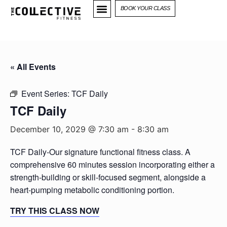
BOOK YOUR CLASS
« All Events
Event Series:
TCF Daily
TCF Daily
December 10, 2029 @ 7:30 am
-
8:30 am
TCF Daily-Our signature functional fitness class. A
comprehensive 60 minutes session incorporating either a
strength-building or skill-focused segment, alongside a
heart-pumping metabolic conditioning portion.
TRY THIS CLASS NOW