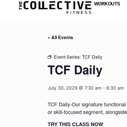
WORKOUTS
« All Events
Event Series:
TCF Daily
TCF Daily
July 30, 2029 @ 7:30 am
-
8:30 am
TCF Daily-Our signature functional 
or skill-focused segment, alongsid
TRY THIS CLASS NOW