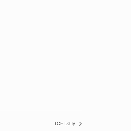
TCF Daily