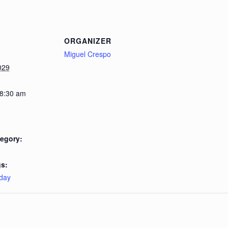
ORGANIZER
Miguel Crespo
029
 8:30 am
egory:
s:
day