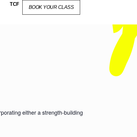
TCF
BOOK YOUR CLASS
orating either a strength-building