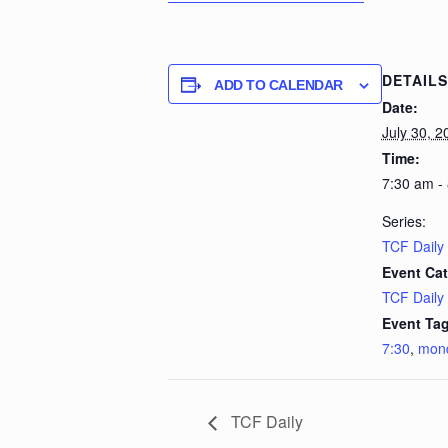
DETAILS
ADD TO CALENDAR
Date:
July 30, 2
Time:
7:30 am -
Series:
TCF Daily
Event Cat
TCF Daily
Event Tag
7:30
,
mon
TCF Daily