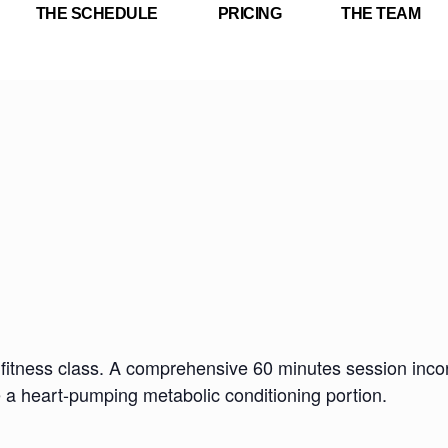
THE SCHEDULE
PRICING
THE TEAM
fitness class. A comprehensive 60 minutes session incorp
e a heart-pumping metabolic conditioning portion.