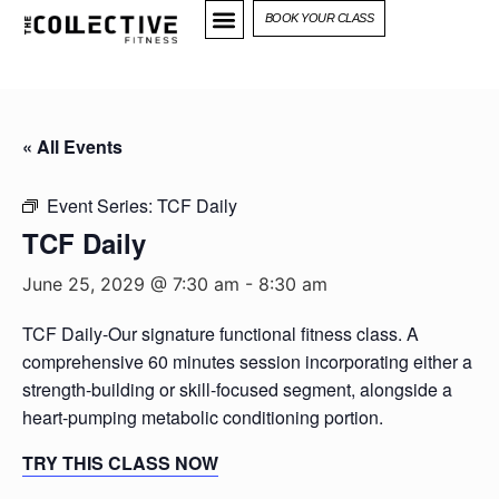
BOOK YOUR CLASS
« All Events
Event Series:
TCF Daily
TCF Daily
June 25, 2029 @ 7:30 am
-
8:30 am
TCF Daily-Our signature functional fitness class. A
comprehensive 60 minutes session incorporating either a
strength-building or skill-focused segment, alongside a
heart-pumping metabolic conditioning portion.
TRY THIS CLASS NOW