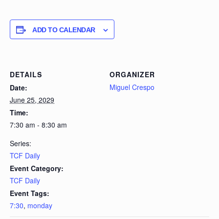
ADD TO CALENDAR
DETAILS
ORGANIZER
Miguel Crespo
Date:
June 25, 2029
Time:
7:30 am - 8:30 am
Series:
TCF Daily
Event Category:
TCF Daily
Event Tags:
7:30
,
monday