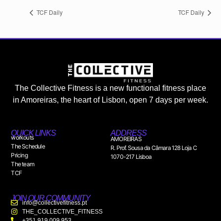
TCF Daily
TCF Daily
The Collective Fitness is a new functional fitness place
in Amoreiras, the heart of Lisbon, open 7 days per week.
QUICK LINKS
ADDRESS
workouts
AMOREIRAS
The Schedule
R. Prof. Sousa da Câmara 128 Loja C
Pricing
1070-217 Lisboa
The team
TCF
JOIN OUR COMMUNITY
info@collectivefitness.pt
THE_COLLECTIVE_FITNESS
+351 919 009 953