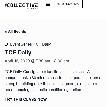
BOOK YOUR CLASS
« All Events
Event Series:
TCF Daily
TCF Daily
April 16, 2029 @ 7:30 am
-
8:30 am
TCF Daily-Our signature functional fitness class. A
comprehensive 60 minutes session incorporating either a
strength-building or skill-focused segment, alongside a
heart-pumping metabolic conditioning portion.
TRY THIS CLASS NOW