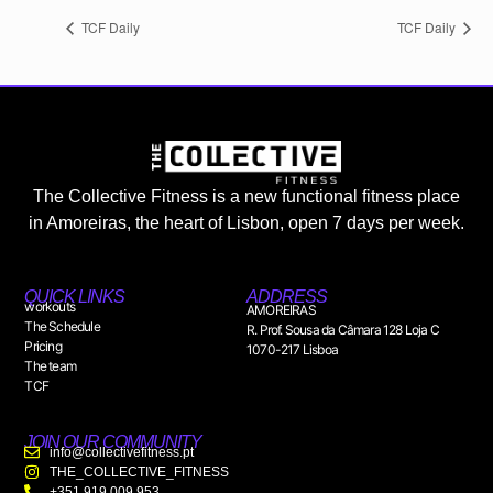
TCF Daily
TCF Daily
The Collective Fitness is a new functional fitness place
in Amoreiras, the heart of Lisbon, open 7 days per week.
QUICK LINKS
ADDRESS
workouts
AMOREIRAS
The Schedule
R. Prof. Sousa da Câmara 128 Loja C
Pricing
1070-217 Lisboa
The team
TCF
JOIN OUR COMMUNITY
info@collectivefitness.pt
THE_COLLECTIVE_FITNESS
+351 919 009 953