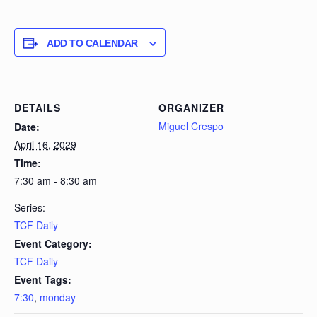
ADD TO CALENDAR
DETAILS
ORGANIZER
Miguel Crespo
Date:
April 16, 2029
Time:
7:30 am - 8:30 am
Series:
TCF Daily
Event Category:
TCF Daily
Event Tags:
7:30
,
monday