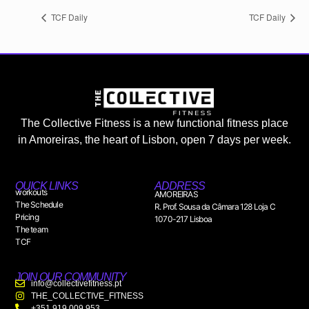
TCF Daily
TCF Daily
The Collective Fitness is a new functional fitness place
in Amoreiras, the heart of Lisbon, open 7 days per week.
QUICK LINKS
ADDRESS
workouts
AMOREIRAS
The Schedule
R. Prof. Sousa da Câmara 128 Loja C
Pricing
1070-217 Lisboa
The team
TCF
JOIN OUR COMMUNITY
info@collectivefitness.pt
THE_COLLECTIVE_FITNESS
+351 919 009 953