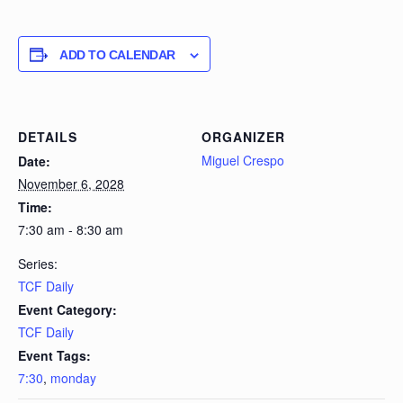
ADD TO CALENDAR
DETAILS
ORGANIZER
Miguel Crespo
Date:
November 6, 2028
Time:
7:30 am - 8:30 am
Series:
TCF Daily
Event Category:
TCF Daily
Event Tags:
7:30
,
monday