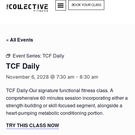
BOOK YOUR CLASS
« All Events
Event Series:
TCF Daily
TCF Daily
November 6, 2028 @ 7:30 am
-
8:30 am
TCF Daily-Our signature functional fitness class. A
comprehensive 60 minutes session incorporating either a
strength-building or skill-focused segment, alongside a
heart-pumping metabolic conditioning portion.
TRY THIS CLASS NOW