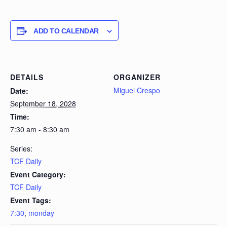
ADD TO CALENDAR
DETAILS
ORGANIZER
Miguel Crespo
Date:
September 18, 2028
Time:
7:30 am - 8:30 am
Series:
TCF Daily
Event Category:
TCF Daily
Event Tags:
7:30
,
monday