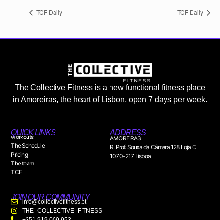
TCF Daily
TCF Daily
The Collective Fitness is a new functional fitness place
in Amoreiras, the heart of Lisbon, open 7 days per week.
QUICK LINKS
ADDRESS
workouts
AMOREIRAS
The Schedule
R. Prof. Sousa da Câmara 128 Loja C
Pricing
1070-217 Lisboa
The team
TCF
JOIN OUR COMMUNITY
info@collectivefitness.pt
THE_COLLECTIVE_FITNESS
+351 919 009 953