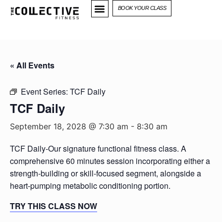
BOOK YOUR CLASS
« All Events
Event Series:
TCF Daily
TCF Daily
September 18, 2028 @ 7:30 am
-
8:30 am
TCF Daily-Our signature functional fitness class. A
comprehensive 60 minutes session incorporating either a
strength-building or skill-focused segment, alongside a
heart-pumping metabolic conditioning portion.
TRY THIS CLASS NOW