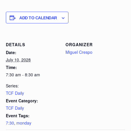
ADD TO CALENDAR
DETAILS
ORGANIZER
Miguel Crespo
Date:
July 10, 2028
Time:
7:30 am - 8:30 am
Series:
TCF Daily
Event Category:
TCF Daily
Event Tags:
7:30
,
monday