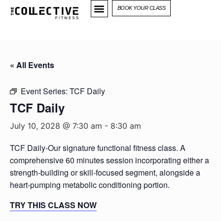
BOOK YOUR CLASS
« All Events
Event Series:
TCF Daily
TCF Daily
July 10, 2028 @ 7:30 am
-
8:30 am
TCF Daily-Our signature functional fitness class. A
comprehensive 60 minutes session incorporating either a
strength-building or skill-focused segment, alongside a
heart-pumping metabolic conditioning portion.
TRY THIS CLASS NOW