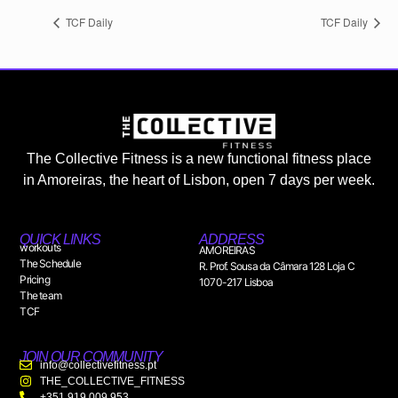
TCF Daily
TCF Daily
The Collective Fitness is a new functional fitness place
in Amoreiras, the heart of Lisbon, open 7 days per week.
QUICK LINKS
ADDRESS
workouts
AMOREIRAS
The Schedule
R. Prof. Sousa da Câmara 128 Loja C
Pricing
1070-217 Lisboa
The team
TCF
JOIN OUR COMMUNITY
info@collectivefitness.pt
THE_COLLECTIVE_FITNESS
+351 919 009 953