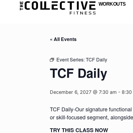
WORKOUTS
« All Events
Event Series:
TCF Daily
TCF Daily
December 6, 2027 @ 7:30 am
-
8:30
TCF Daily-Our signature functional 
or skill-focused segment, alongsid
TRY THIS CLASS NOW