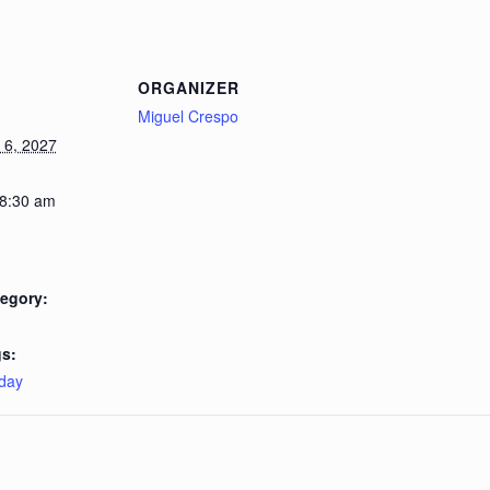
ORGANIZER
Miguel Crespo
6, 2027
 8:30 am
egory:
s:
day