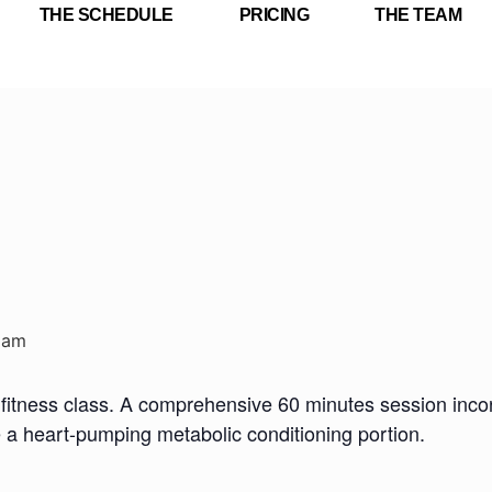
THE SCHEDULE
PRICING
THE TEAM
 am
fitness class. A comprehensive 60 minutes session incorp
e a heart-pumping metabolic conditioning portion.