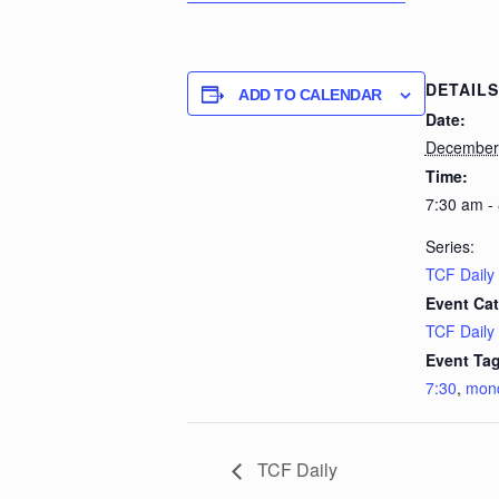
DETAILS
ADD TO CALENDAR
Date:
December 
Time:
7:30 am -
Series:
TCF Daily
Event Cat
TCF Daily
Event Tag
7:30
,
mon
TCF Daily