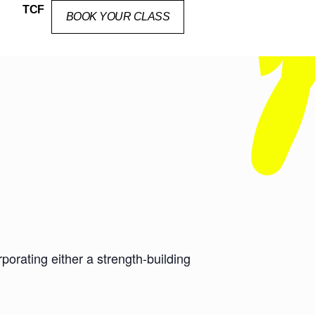
TCF
BOOK YOUR CLASS
orating either a strength-building