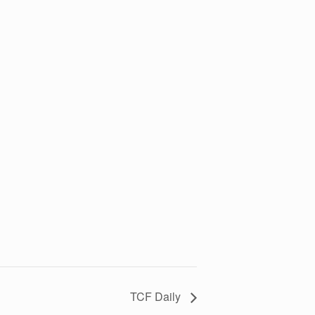
TCF Daily