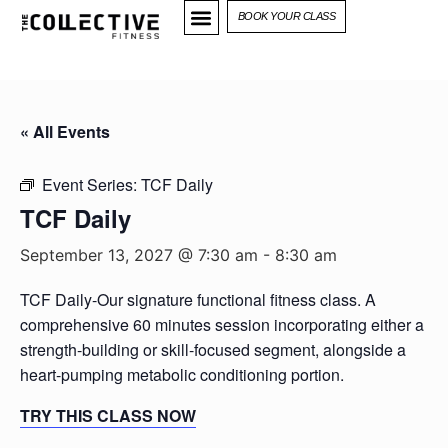
BOOK YOUR CLASS
« All Events
Event Series:
TCF Daily
TCF Daily
September 13, 2027 @ 7:30 am
-
8:30 am
TCF Daily-Our signature functional fitness class. A
comprehensive 60 minutes session incorporating either a
strength-building or skill-focused segment, alongside a
heart-pumping metabolic conditioning portion.
TRY THIS CLASS NOW