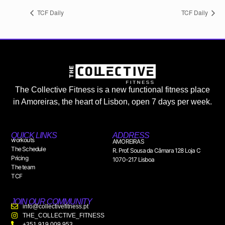
TCF Daily
TCF Daily
The Collective Fitness is a new functional fitness place
in Amoreiras, the heart of Lisbon, open 7 days per week.
QUICK LINKS
ADDRESS
workouts
AMOREIRAS
The Schedule
R. Prof. Sousa da Câmara 128 Loja C
Pricing
1070-217 Lisboa
The team
TCF
JOIN OUR COMMUNITY
info@collectivefitness.pt
THE_COLLECTIVE_FITNESS
+351 919 009 953