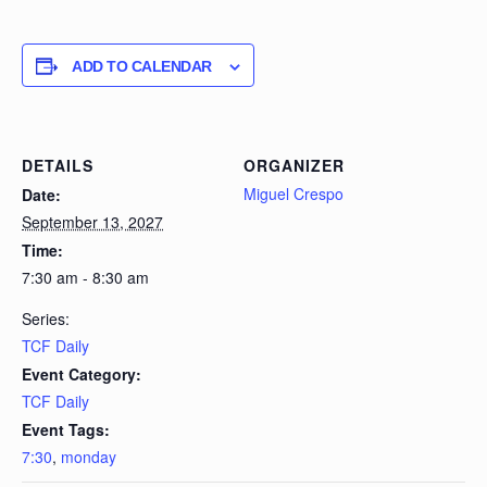
ADD TO CALENDAR
DETAILS
ORGANIZER
Miguel Crespo
Date:
September 13, 2027
Time:
7:30 am - 8:30 am
Series:
TCF Daily
Event Category:
TCF Daily
Event Tags:
7:30
,
monday