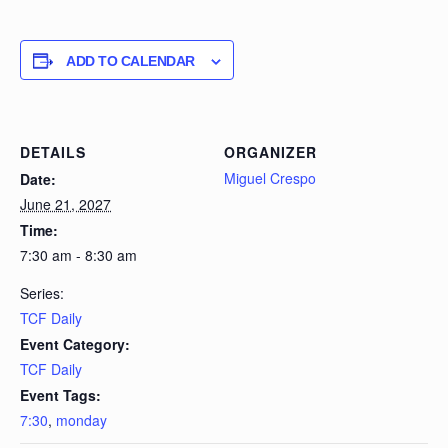
ADD TO CALENDAR
DETAILS
ORGANIZER
Miguel Crespo
Date:
June 21, 2027
Time:
7:30 am - 8:30 am
Series:
TCF Daily
Event Category:
TCF Daily
Event Tags:
7:30
,
monday