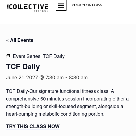
BOOK YOUR CLASS
« All Events
Event Series:
TCF Daily
TCF Daily
June 21, 2027 @ 7:30 am
-
8:30 am
TCF Daily-Our signature functional fitness class. A
comprehensive 60 minutes session incorporating either a
strength-building or skill-focused segment, alongside a
heart-pumping metabolic conditioning portion.
TRY THIS CLASS NOW