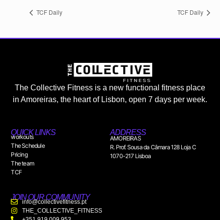
TCF Daily
TCF Daily
The Collective Fitness is a new functional fitness place
in Amoreiras, the heart of Lisbon, open 7 days per week.
QUICK LINKS
ADDRESS
workouts
AMOREIRAS
The Schedule
R. Prof. Sousa da Câmara 128 Loja C
Pricing
1070-217 Lisboa
The team
TCF
JOIN OUR COMMUNITY
info@collectivefitness.pt
THE_COLLECTIVE_FITNESS
+351 919 009 953