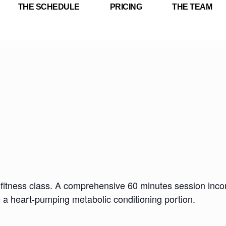
THE SCHEDULE
PRICING
THE TEAM
fitness class. A comprehensive 60 minutes session incorp
e a heart-pumping metabolic conditioning portion.