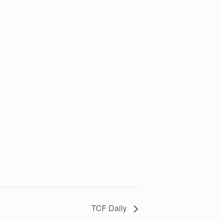
TCF Daily