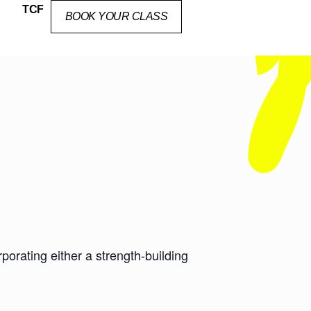
TCF
BOOK YOUR CLASS
orating either a strength-building