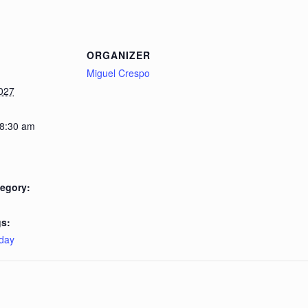
ORGANIZER
Miguel Crespo
027
 8:30 am
egory:
s:
day