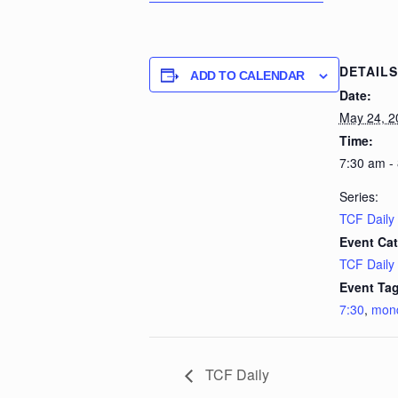
DETAILS
ADD TO CALENDAR
Date:
May 24, 2
Time:
7:30 am -
Series:
TCF Daily
Event Cat
TCF Daily
Event Tag
7:30
,
mon
TCF Daily