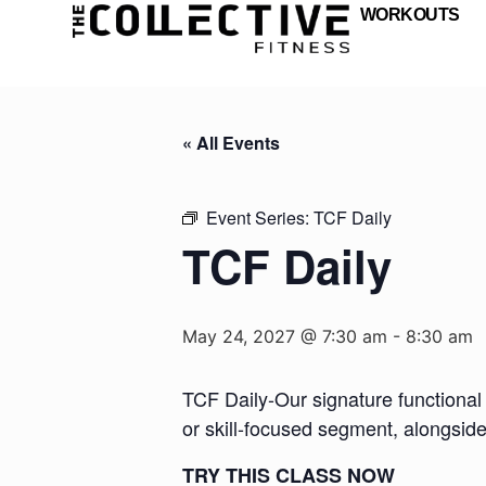
WORKOUTS
« All Events
Event Series:
TCF Daily
TCF Daily
May 24, 2027 @ 7:30 am
-
8:30 am
TCF Daily-Our signature functional 
or skill-focused segment, alongsid
TRY THIS CLASS NOW