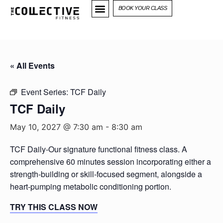
BOOK YOUR CLASS
« All Events
Event Series:
TCF Daily
TCF Daily
May 10, 2027 @ 7:30 am
-
8:30 am
TCF Daily-Our signature functional fitness class. A
comprehensive 60 minutes session incorporating either a
strength-building or skill-focused segment, alongside a
heart-pumping metabolic conditioning portion.
TRY THIS CLASS NOW