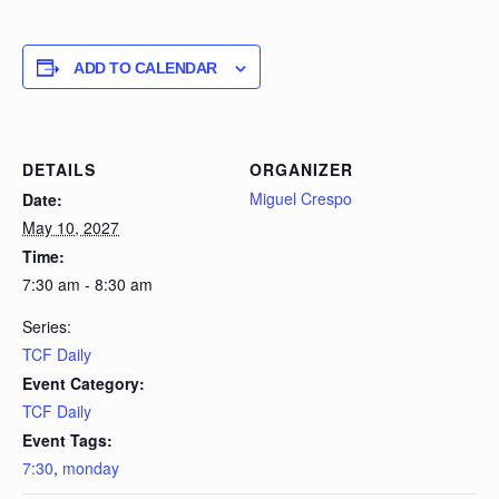
ADD TO CALENDAR
DETAILS
ORGANIZER
Miguel Crespo
Date:
May 10, 2027
Time:
7:30 am - 8:30 am
Series:
TCF Daily
Event Category:
TCF Daily
Event Tags:
7:30
,
monday