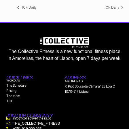
TCF Daily
TCF Daily
The Collective Fitness is a new functional fitness place
in Amoreiras, the heart of Lisbon, open 7 days per week.
QUICK LINKS
ADDRESS
workouts
AMOREIRAS
The Schedule
R. Prof. Sousa da Câmara 128 Loja C
Pricing
1070-217 Lisboa
The team
TCF
JOIN OUR COMMUNITY
info@collectivefitness.pt
THE_COLLECTIVE_FITNESS
+351 919 009 953