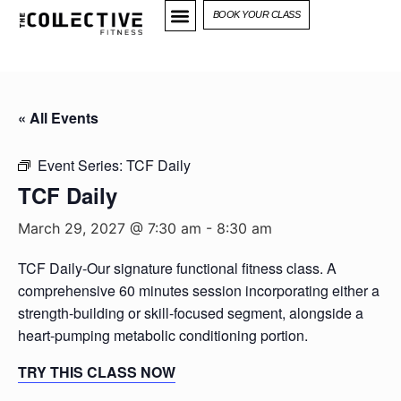
BOOK YOUR CLASS
« All Events
Event Series:
TCF Daily
TCF Daily
March 29, 2027 @ 7:30 am
-
8:30 am
TCF Daily-Our signature functional fitness class. A
comprehensive 60 minutes session incorporating either a
strength-building or skill-focused segment, alongside a
heart-pumping metabolic conditioning portion.
TRY THIS CLASS NOW