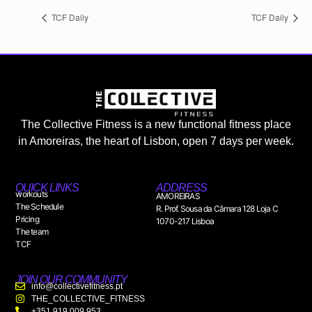
TCF Daily
TCF Daily
The Collective Fitness is a new functional fitness place
in Amoreiras, the heart of Lisbon, open 7 days per week.
QUICK LINKS
ADDRESS
workouts
AMOREIRAS
The Schedule
R. Prof. Sousa da Câmara 128 Loja C
Pricing
1070-217 Lisboa
The team
TCF
JOIN OUR COMMUNITY
info@collectivefitness.pt
THE_COLLECTIVE_FITNESS
+351 919 009 953