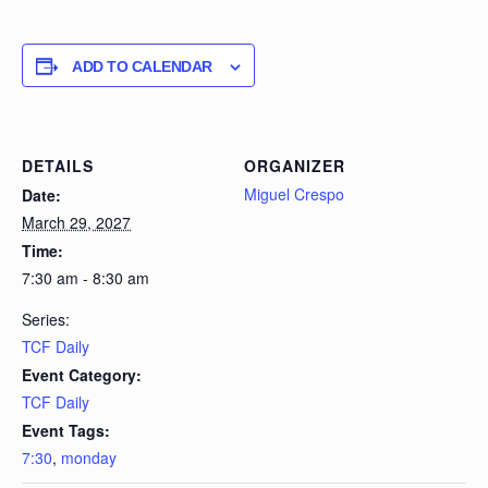
ADD TO CALENDAR
DETAILS
ORGANIZER
Miguel Crespo
Date:
March 29, 2027
Time:
7:30 am - 8:30 am
Series:
TCF Daily
Event Category:
TCF Daily
Event Tags:
7:30
,
monday