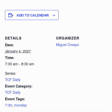
ADD TO CALENDAR
DETAILS
ORGANIZER
Miguel Crespo
Date:
January 4, 2027
Time:
7:30 am - 8:30 am
Series:
TCF Daily
Event Category:
TCF Daily
Event Tags:
7:30
,
monday