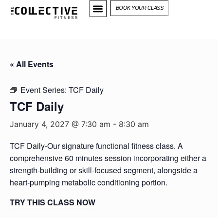
BOOK YOUR CLASS
« All Events
Event Series:
TCF Daily
TCF Daily
January 4, 2027 @ 7:30 am
-
8:30 am
TCF Daily-Our signature functional fitness class. A
comprehensive 60 minutes session incorporating either a
strength-building or skill-focused segment, alongside a
heart-pumping metabolic conditioning portion.
TRY THIS CLASS NOW