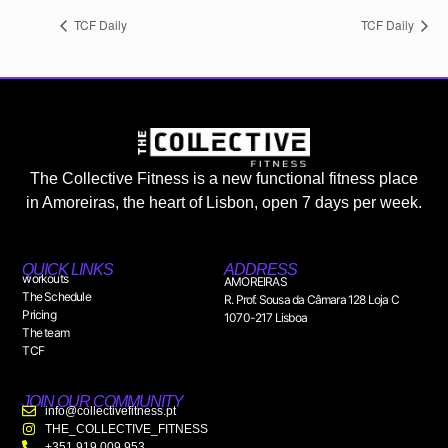
TCF Daily
TCF Daily
The Collective Fitness is a new functional fitness place
in Amoreiras, the heart of Lisbon, open 7 days per week.
QUICK LINKS
ADDRESS
workouts
AMOREIRAS
The Schedule
R. Prof. Sousa da Câmara 128 Loja C
Pricing
1070-217 Lisboa
The team
TCF
JOIN OUR COMMUNITY
info@collectivefitness.pt
THE_COLLECTIVE_FITNESS
+351 919 009 953