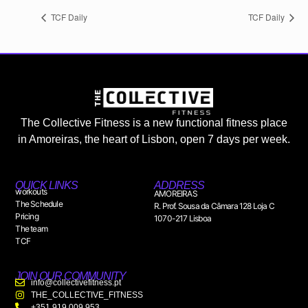
TCF Daily
TCF Daily
The Collective Fitness is a new functional fitness place
in Amoreiras, the heart of Lisbon, open 7 days per week.
QUICK LINKS
ADDRESS
workouts
AMOREIRAS
The Schedule
R. Prof. Sousa da Câmara 128 Loja C
Pricing
1070-217 Lisboa
The team
TCF
JOIN OUR COMMUNITY
info@collectivefitness.pt
THE_COLLECTIVE_FITNESS
+351 919 009 953