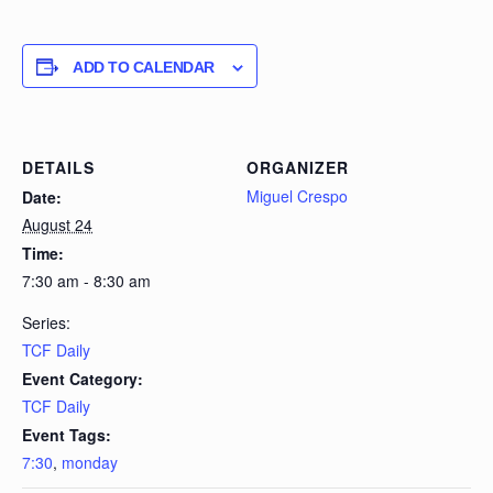
ADD TO CALENDAR
DETAILS
ORGANIZER
Miguel Crespo
Date:
August 24
Time:
7:30 am - 8:30 am
Series:
TCF Daily
Event Category:
TCF Daily
Event Tags:
7:30
,
monday