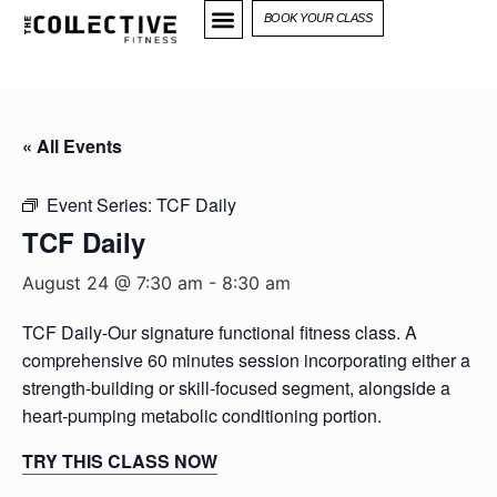
BOOK YOUR CLASS
« All Events
Event Series:
TCF Daily
TCF Daily
August 24 @ 7:30 am
-
8:30 am
TCF Daily-Our signature functional fitness class. A
comprehensive 60 minutes session incorporating either a
strength-building or skill-focused segment, alongside a
heart-pumping metabolic conditioning portion.
TRY THIS CLASS NOW