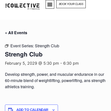
BOOK YOUR CLASS
« All Events
Event Series:
Strength Club
Strengh Club
February 5, 2029 @ 5:30 pm
-
6:30 pm
Develop strength, power, and muscular endurance in our
60-minute blend of weightlifting, powerlifting, ans strength
athletics training.
ADD TO CALENDAR