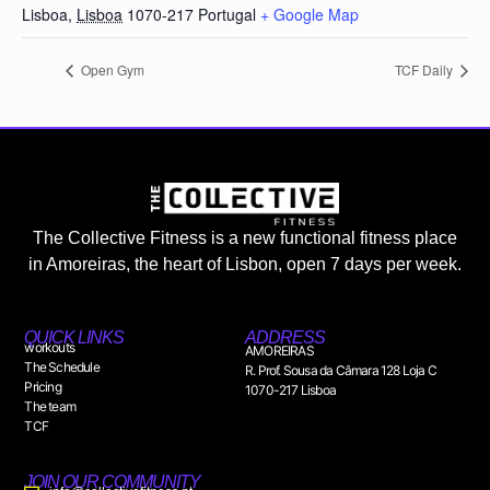
Lisboa
,
Lisboa
1070-217
Portugal
+ Google Map
Open Gym
TCF Daily
The Collective Fitness is a new functional fitness place
in Amoreiras, the heart of Lisbon, open 7 days per week.
QUICK LINKS
ADDRESS
workouts
AMOREIRAS
The Schedule
R. Prof. Sousa da Câmara 128 Loja C
Pricing
1070-217 Lisboa
The team
TCF
JOIN OUR COMMUNITY