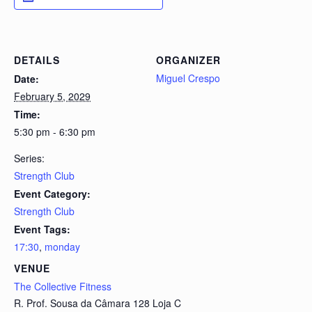
DETAILS
ORGANIZER
Miguel Crespo
Date:
February 5, 2029
Time:
5:30 pm - 6:30 pm
Series:
Strength Club
Event Category:
Strength Club
Event Tags:
17:30
,
monday
VENUE
The Collective Fitness
R. Prof. Sousa da Câmara 128 Loja C