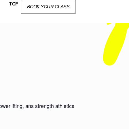
TCF
BOOK YOUR CLASS
erlifting, ans strength athletics