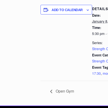
DETAILS
ADD TO CALENDAR
Date:
January 8
Time:
5:30 pm -
Series:
Strength 
Event Cat
Strength 
Event Tag
17:30
,
mo
Open Gym