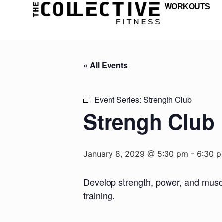
WORKOUTS
« All Events
Event Series:
Strength Club
Strengh Club
January 8, 2029 @ 5:30 pm
-
6:30 
Develop strength, power, and muscul
training.