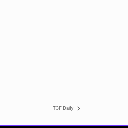
TCF Daily