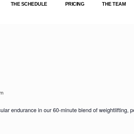
THE SCHEDULE
PRICING
THE TEAM
pm
ar endurance in our 60-minute blend of weightlifting, pow