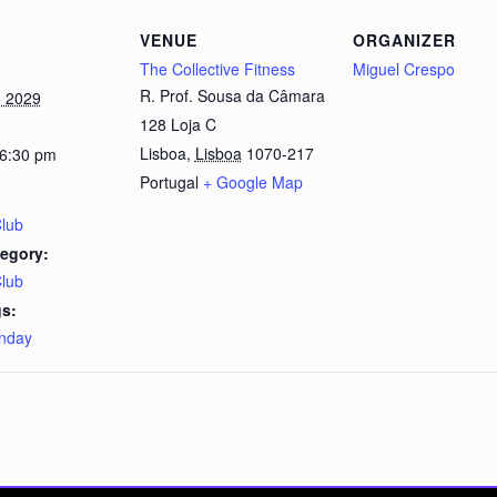
VENUE
ORGANIZER
The Collective Fitness
Miguel Crespo
R. Prof. Sousa da Câmara
, 2029
128 Loja C
Lisboa
,
Lisboa
1070-217
 6:30 pm
Portugal
+ Google Map
Club
egory:
Club
s:
nday