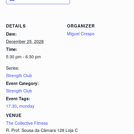
DETAILS
ORGANIZER
Miguel Crespo
Date:
December 25, 2028
Time:
5:30 pm - 6:30 pm
Series:
Strength Club
Event Category:
Strength Club
Event Tags:
17:30
,
monday
VENUE
The Collective Fitness
R. Prof. Sousa da Câmara 128 Loja C