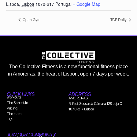
Lisboa
,
Lisboa
1070-217
Portugal
+ Google Map
Open Gym
TCF Daily
The Collective Fitness is a new functional fitness place
in Amoreiras, the heart of Lisbon, open 7 days per week.
QUICK LINKS
ADDRESS
workouts
AMOREIRAS
The Schedule
R. Prof. Sousa da Câmara 128 Loja C
Pricing
1070-217 Lisboa
The team
TCF
JOIN OUR COMMUNITY