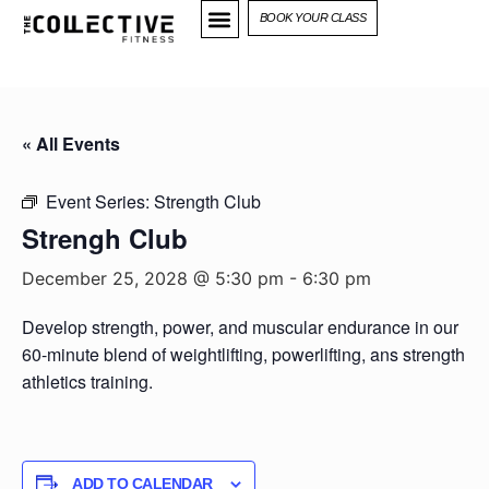
BOOK YOUR CLASS
« All Events
Event Series:
Strength Club
Strengh Club
December 25, 2028 @ 5:30 pm
-
6:30 pm
Develop strength, power, and muscular endurance in our
60-minute blend of weightlifting, powerlifting, ans strength
athletics training.
ADD TO CALENDAR