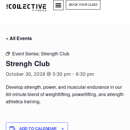
BOOK YOUR CLASS
« All Events
Event Series:
Strength Club
Strengh Club
October 30, 2028 @ 5:30 pm
-
6:30 pm
Develop strength, power, and muscular endurance in our
60-minute blend of weightlifting, powerlifting, ans strength
athletics training.
ADD TO CALENDAR