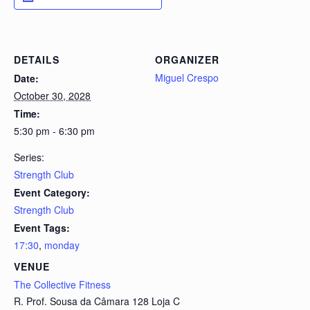
DETAILS
ORGANIZER
Miguel Crespo
Date:
October 30, 2028
Time:
5:30 pm - 6:30 pm
Series:
Strength Club
Event Category:
Strength Club
Event Tags:
17:30
,
monday
VENUE
The Collective Fitness
R. Prof. Sousa da Câmara 128 Loja C