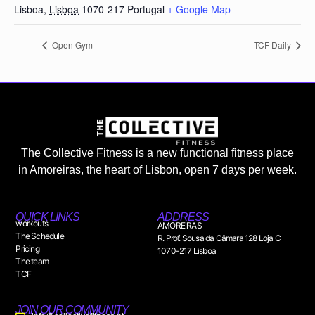
Lisboa
,
Lisboa
1070-217
Portugal
+ Google Map
Open Gym
TCF Daily
The Collective Fitness is a new functional fitness place
in Amoreiras, the heart of Lisbon, open 7 days per week.
QUICK LINKS
ADDRESS
workouts
AMOREIRAS
The Schedule
R. Prof. Sousa da Câmara 128 Loja C
Pricing
1070-217 Lisboa
The team
TCF
JOIN OUR COMMUNITY