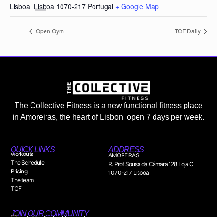
Lisboa
,
Lisboa
1070-217
Portugal
+ Google Map
Open Gym
TCF Daily
The Collective Fitness is a new functional fitness place
in Amoreiras, the heart of Lisbon, open 7 days per week.
QUICK LINKS
ADDRESS
workouts
AMOREIRAS
The Schedule
R. Prof. Sousa da Câmara 128 Loja C
Pricing
1070-217 Lisboa
The team
TCF
JOIN OUR COMMUNITY