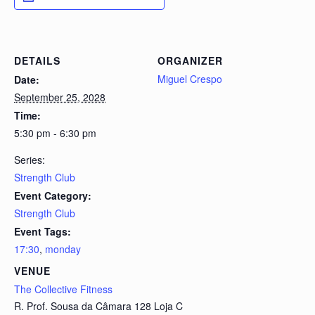
DETAILS
ORGANIZER
Miguel Crespo
Date:
September 25, 2028
Time:
5:30 pm - 6:30 pm
Series:
Strength Club
Event Category:
Strength Club
Event Tags:
17:30
,
monday
VENUE
The Collective Fitness
R. Prof. Sousa da Câmara 128 Loja C