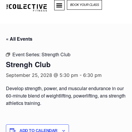
BOOK YOUR CLASS
« All Events
Event Series:
Strength Club
Strengh Club
September 25, 2028 @ 5:30 pm
-
6:30 pm
Develop strength, power, and muscular endurance in our
60-minute blend of weightlifting, powerlifting, ans strength
athletics training.
ADD TO CALENDAR