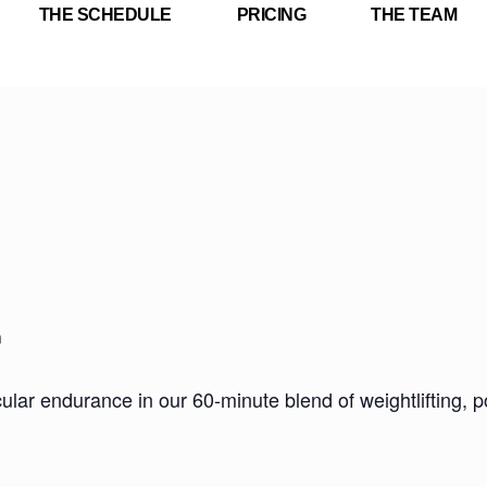
THE SCHEDULE
PRICING
THE TEAM
m
ar endurance in our 60-minute blend of weightlifting, pow