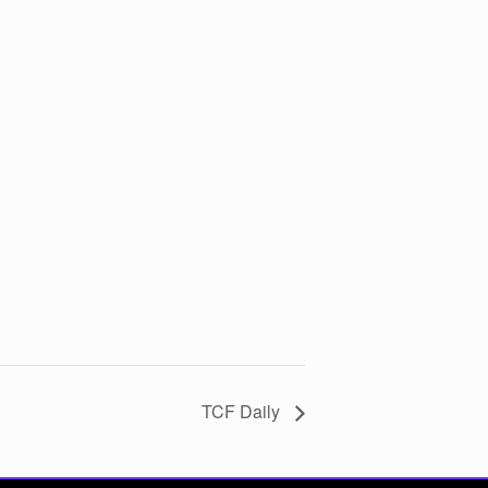
TCF Daily