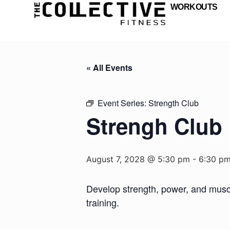
WORKOUTS
« All Events
Event Series:
Strength Club
Strengh Club
August 7, 2028 @ 5:30 pm
-
6:30 p
Develop strength, power, and muscul
training.