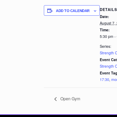
DETAILS
ADD TO CALENDAR
Date:
August 7,
Time:
5:30 pm -
Series:
Strength 
Event Cat
Strength 
Event Tag
17:30
,
mo
Open Gym