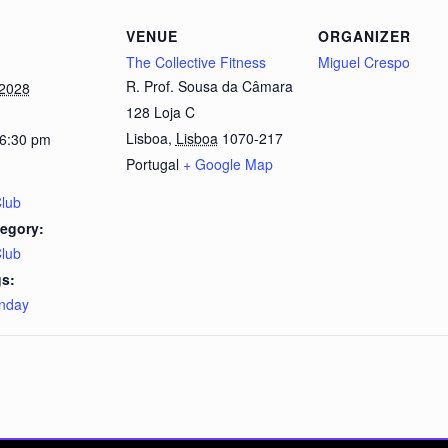
VENUE
ORGANIZER
The Collective Fitness
Miguel Crespo
R. Prof. Sousa da Câmara
 2028
128 Loja C
Lisboa
,
Lisboa
1070-217
 6:30 pm
Portugal
+ Google Map
Club
egory:
Club
s:
nday