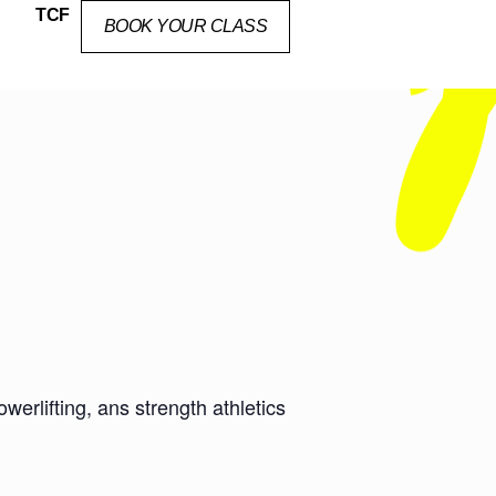
TCF
BOOK YOUR CLASS
erlifting, ans strength athletics