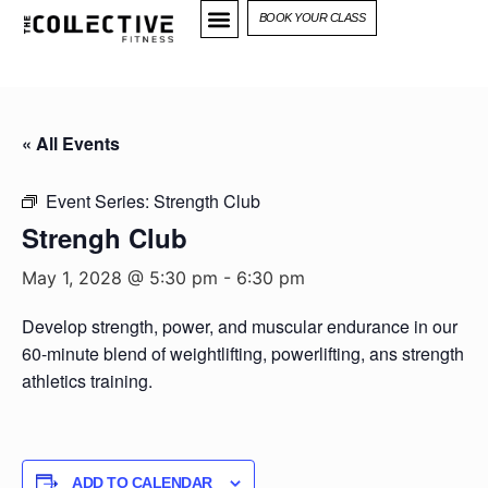
BOOK YOUR CLASS
« All Events
Event Series:
Strength Club
Strengh Club
May 1, 2028 @ 5:30 pm
-
6:30 pm
Develop strength, power, and muscular endurance in our
60-minute blend of weightlifting, powerlifting, ans strength
athletics training.
ADD TO CALENDAR