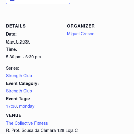
DETAILS
ORGANIZER
Miguel Crespo
Date:
May 1, 2028
Time:
5:30 pm - 6:30 pm
Series:
Strength Club
Event Category:
Strength Club
Event Tags:
17:30
,
monday
VENUE
The Collective Fitness
R. Prof. Sousa da Câmara 128 Loja C