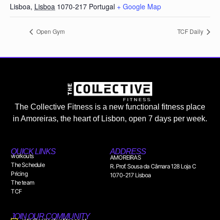
Lisboa
,
Lisboa
1070-217
Portugal
+ Google Map
Open Gym
TCF Daily
The Collective Fitness is a new functional fitness place
in Amoreiras, the heart of Lisbon, open 7 days per week.
QUICK LINKS
ADDRESS
workouts
AMOREIRAS
The Schedule
R. Prof. Sousa da Câmara 128 Loja C
Pricing
1070-217 Lisboa
The team
TCF
JOIN OUR COMMUNITY