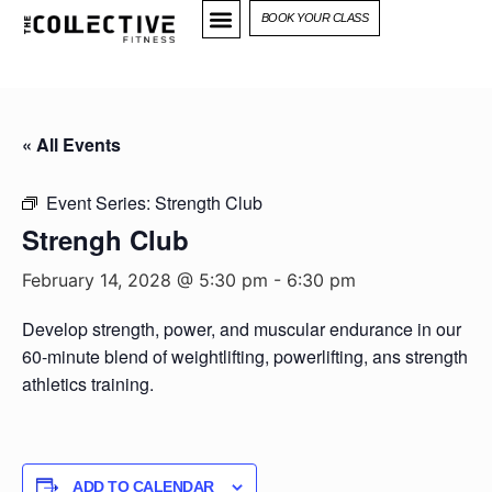
BOOK YOUR CLASS
« All Events
Event Series:
Strength Club
Strengh Club
February 14, 2028 @ 5:30 pm
-
6:30 pm
Develop strength, power, and muscular endurance in our
60-minute blend of weightlifting, powerlifting, ans strength
athletics training.
ADD TO CALENDAR