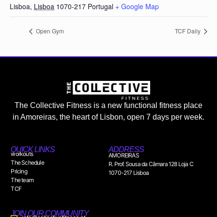
Lisboa
,
Lisboa
1070-217
Portugal
+ Google Map
Open Gym
TCF Daily
The Collective Fitness is a new functional fitness place
in Amoreiras, the heart of Lisbon, open 7 days per week.
QUICK LINKS
ADDRESS
workouts
AMOREIRAS
The Schedule
R. Prof. Sousa da Câmara 128 Loja C
Pricing
1070-217 Lisboa
The team
TCF
JOIN OUR COMMUNITY