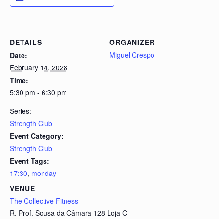
DETAILS
ORGANIZER
Miguel Crespo
Date:
February 14, 2028
Time:
5:30 pm - 6:30 pm
Series:
Strength Club
Event Category:
Strength Club
Event Tags:
17:30
,
monday
VENUE
The Collective Fitness
R. Prof. Sousa da Câmara 128 Loja C