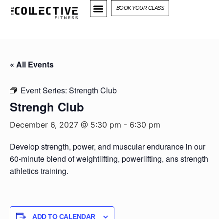
BOOK YOUR CLASS
« All Events
Event Series:
Strength Club
Strengh Club
December 6, 2027 @ 5:30 pm
-
6:30 pm
Develop strength, power, and muscular endurance in our
60-minute blend of weightlifting, powerlifting, ans strength
athletics training.
ADD TO CALENDAR