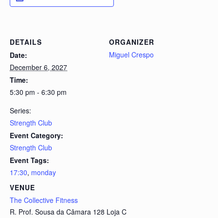
DETAILS
ORGANIZER
Miguel Crespo
Date:
December 6, 2027
Time:
5:30 pm - 6:30 pm
Series:
Strength Club
Event Category:
Strength Club
Event Tags:
17:30
,
monday
VENUE
The Collective Fitness
R. Prof. Sousa da Câmara 128 Loja C