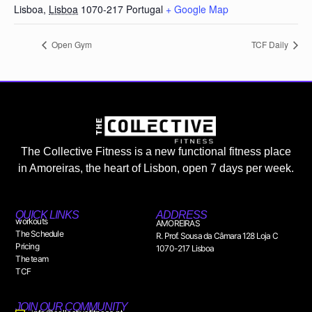
Lisboa
,
Lisboa
1070-217
Portugal
+ Google Map
Open Gym
TCF Daily
The Collective Fitness is a new functional fitness place
in Amoreiras, the heart of Lisbon, open 7 days per week.
QUICK LINKS
ADDRESS
workouts
AMOREIRAS
The Schedule
R. Prof. Sousa da Câmara 128 Loja C
Pricing
1070-217 Lisboa
The team
TCF
JOIN OUR COMMUNITY