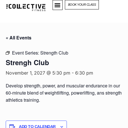
BOOK YOUR CLASS
« All Events
Event Series:
Strength Club
Strengh Club
November 1, 2027 @ 5:30 pm
-
6:30 pm
Develop strength, power, and muscular endurance in our
60-minute blend of weightlifting, powerlifting, ans strength
athletics training.
ADD TO CALENDAR