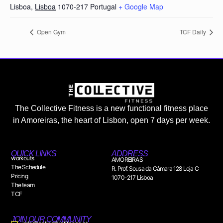
Lisboa
,
Lisboa
1070-217
Portugal
+ Google Map
Open Gym
TCF Daily
The Collective Fitness is a new functional fitness place
in Amoreiras, the heart of Lisbon, open 7 days per week.
QUICK LINKS
ADDRESS
workouts
AMOREIRAS
The Schedule
R. Prof. Sousa da Câmara 128 Loja C
Pricing
1070-217 Lisboa
The team
TCF
JOIN OUR COMMUNITY