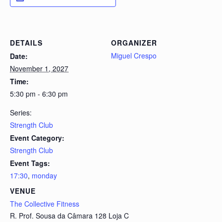
DETAILS
ORGANIZER
Miguel Crespo
Date:
November 1, 2027
Time:
5:30 pm - 6:30 pm
Series:
Strength Club
Event Category:
Strength Club
Event Tags:
17:30
,
monday
VENUE
The Collective Fitness
R. Prof. Sousa da Câmara 128 Loja C