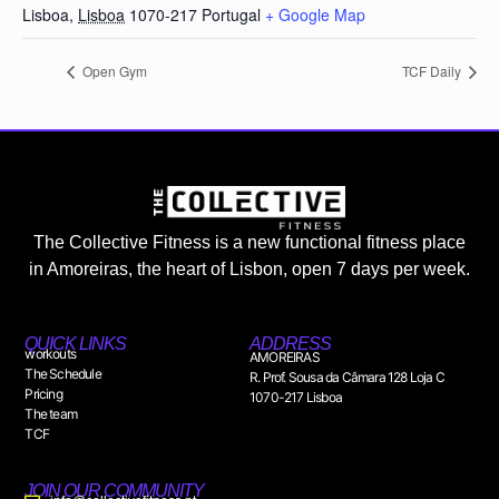
Lisboa
,
Lisboa
1070-217
Portugal
+ Google Map
Open Gym
TCF Daily
The Collective Fitness is a new functional fitness place
in Amoreiras, the heart of Lisbon, open 7 days per week.
QUICK LINKS
ADDRESS
workouts
AMOREIRAS
The Schedule
R. Prof. Sousa da Câmara 128 Loja C
Pricing
1070-217 Lisboa
The team
TCF
JOIN OUR COMMUNITY