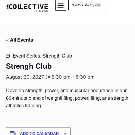
BOOK YOUR CLASS
« All Events
Event Series:
Strength Club
Strengh Club
August 30, 2027 @ 5:30 pm
-
6:30 pm
Develop strength, power, and muscular endurance in our
60-minute blend of weightlifting, powerlifting, ans strength
athletics training.
ADD TO CALENDAR