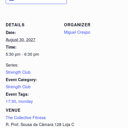
DETAILS
ORGANIZER
Miguel Crespo
Date:
August 30, 2027
Time:
5:30 pm - 6:30 pm
Series:
Strength Club
Event Category:
Strength Club
Event Tags:
17:30
,
monday
VENUE
The Collective Fitness
R. Prof. Sousa da Câmara 128 Loja C