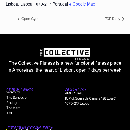
Lisboa
,
Lisboa
1070-217
Portugal
+ Google Map
Open Gym
TCF Daily
The Collective Fitness is a new functional fitness place
in Amoreiras, the heart of Lisbon, open 7 days per week.
QUICK LINKS
ADDRESS
workouts
AMOREIRAS
The Schedule
R. Prof. Sousa da Câmara 128 Loja C
Pricing
1070-217 Lisboa
The team
TCF
JOIN OUR COMMUNITY