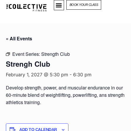
BOOK YOUR CLASS
« All Events
Event Series:
Strength Club
Strengh Club
February 1, 2027 @ 5:30 pm
-
6:30 pm
Develop strength, power, and muscular endurance in our
60-minute blend of weightlifting, powerlifting, ans strength
athletics training.
ADD TO CALENDAR