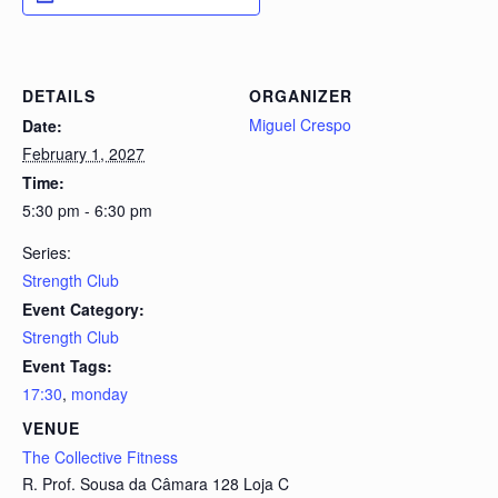
DETAILS
ORGANIZER
Miguel Crespo
Date:
February 1, 2027
Time:
5:30 pm - 6:30 pm
Series:
Strength Club
Event Category:
Strength Club
Event Tags:
17:30
,
monday
VENUE
The Collective Fitness
R. Prof. Sousa da Câmara 128 Loja C